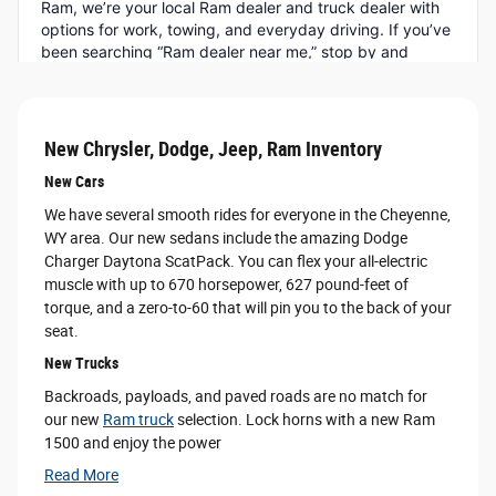
New Chrysler, Dodge, Jeep, Ram Inventory
New Cars
We have several smooth rides for everyone in the Cheyenne,
WY area. Our new sedans include the amazing Dodge
Charger Daytona ScatPack. You can flex your all-electric
muscle with up to 670 horsepower, 627 pound-feet of
torque, and a zero-to-60 that will pin you to the back of your
seat.
New Trucks
Backroads, payloads, and paved roads are no match for
our new
Ram truck
selection. Lock horns with a new Ram
1500 and enjoy the power
Read More