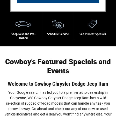
Shop New and Pre-
Schedule Service
See Current Specials
Owned
Cowboy's Featured Specials and
Events
Welcome to Cowboy Chrysler Dodge Jeep Ram
Your Google search has led you to a premier auto dealership in
Cheyenne, WY. Cowboy Chrysler Dodge Jeep Ram has a wild
selection of rugged off-road models that can handle any task you
throw its way. Go ahead and check out any of our new or used
vehicle incentives and get a deal you won't find anywhere else. Your