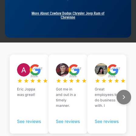
More About Cowboy Dodge Chrysler Jeep Ram of
Cheyenne