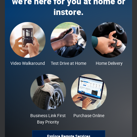
we're here for you at home or
instore.
Video Walkaround
Test Drive at Home
Home Delivery
Business Link First
Purchase Online
Bay Priority
Explore Remote Services