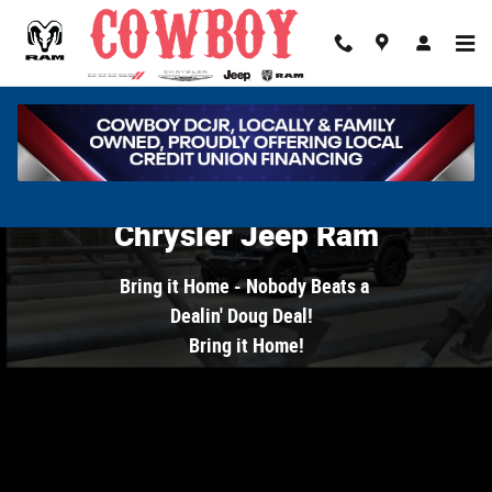
Cowboy Dodge Chrysler Jeep Ram
Skip to main content
Welcome to Cowboy Dodge
Chrysler Jeep Ram
Bring it Home - Nobody Beats a
Dealin' Doug Deal!
B
ring it Home!