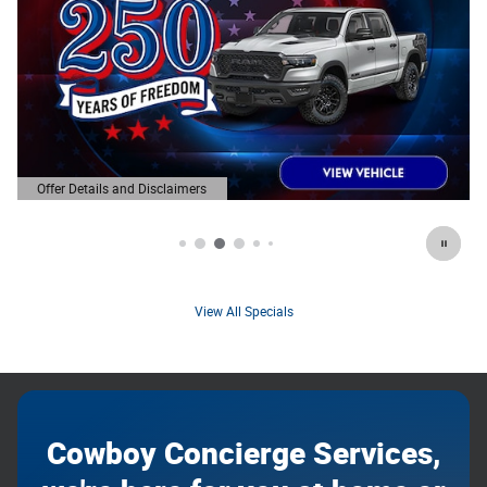
Offer Details and Disclaimers
Open Details Modal
View All Specials
Cowboy Concierge Services,