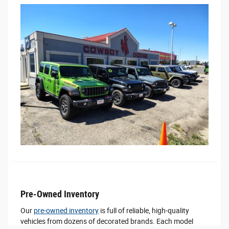
Pre-Owned Inventory
Our
pre-owned inventory
is full of reliable, high-quality
vehicles from dozens of decorated brands. Each model