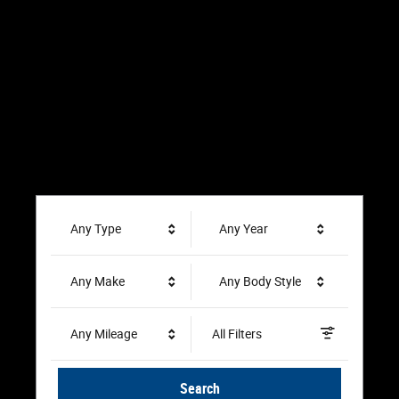
Any Type
Any Year
Any Make
Any Body Style
Any Mileage
All Filters
Search