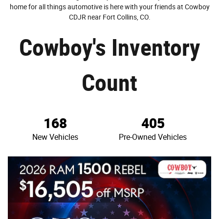
home for all things automotive is here with your friends at Cowboy
CDJR near Fort Collins, CO.
Cowboy's Inventory
Count
168
405
New Vehicles
Pre-Owned Vehicles