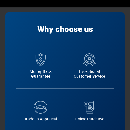
Why choose us
Money Back
Exceptional
Guarantee
Customer Service
Trade-In Appraisal
Online Purchase