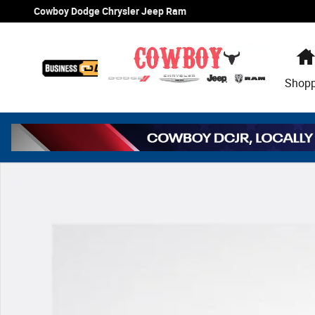
Skip to main content
Cowboy Dodge Chrysler Jeep Ram
Shop
Used 2023 Toyota Tacoma TRD Off Road V6 Truck Double