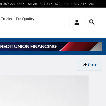
es
:
307-222-5857
Service
:
307-317-1479
Parts
:
307-317-1241
 Trucks
Pre-Qualify
Share