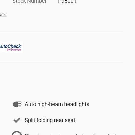
Stock Number
P95001
ails
Auto high-beam headlights
Split folding rear seat