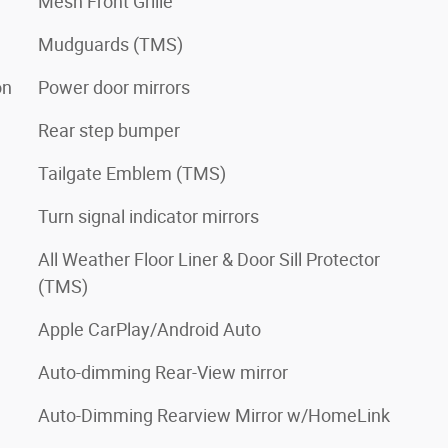
Mesh Front Grille
Mudguards (TMS)
on
Power door mirrors
Rear step bumper
Tailgate Emblem (TMS)
Turn signal indicator mirrors
All Weather Floor Liner & Door Sill Protector
(TMS)
Apple CarPlay/Android Auto
Auto-dimming Rear-View mirror
Auto-Dimming Rearview Mirror w/HomeLink