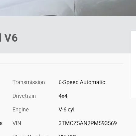
d V6
Transmission
6-Speed Automatic
Drivetrain
4x4
Engine
V-6 cyl
s
VIN
3TMCZ5AN2PM593569