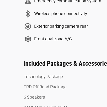
Emergency communication system
Wireless phone connectivity
Exterior parking camera rear
Front dual zone A/C
Included Packages & Accessori
Technology Package
TRD Off Road Package
6 Speakers