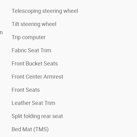
Telescoping steering wheel
Tilt steering wheel
on
Trip computer
Fabric Seat Trim
Front Bucket Seats
Front Center Armrest
Front Seats
Leather Seat Trim
Split folding rear seat
Bed Mat (TMS)