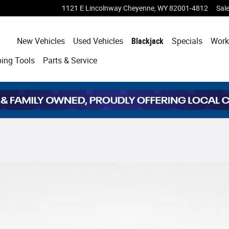
1121 E Lincolnway
Cheyenne
,
WY
82001-4812
Sal
Home
New Vehicles
Used Vehicles
Blackjack
Specials
Work
ping
Tools
Parts & Service
 Cab Photo 1 of 30