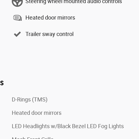
Steering wheel mounted audio controls
Heated door mirrors
Trailer sway control
es
D-Rings (TMS)
Heated door mirrors
LED Headlights w/Black Bezel LED Fog Lights