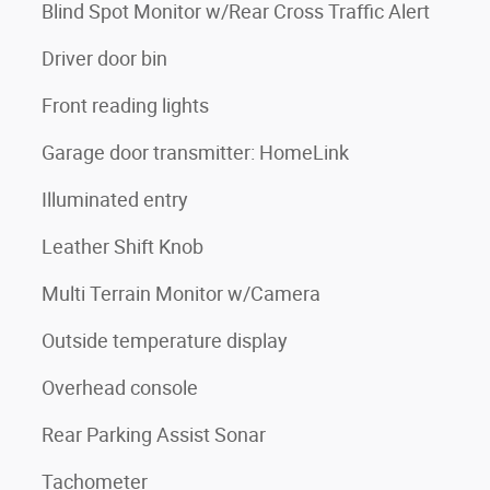
Blind Spot Monitor w/Rear Cross Traffic Alert
Driver door bin
Front reading lights
Garage door transmitter: HomeLink
Illuminated entry
Leather Shift Knob
Multi Terrain Monitor w/Camera
Outside temperature display
Overhead console
Rear Parking Assist Sonar
Tachometer