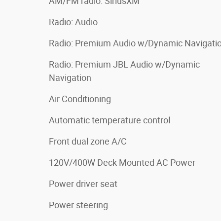
AM/FM radio: SiriusXM
Radio: Audio
Radio: Premium Audio w/Dynamic Navigati
Radio: Premium JBL Audio w/Dynamic
Navigation
Air Conditioning
Automatic temperature control
Front dual zone A/C
120V/400W Deck Mounted AC Power
Power driver seat
Power steering