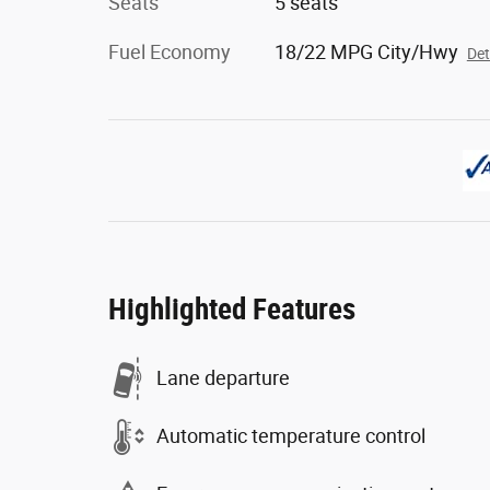
Seats
5 seats
Fuel Economy
18/22 MPG City/Hwy
Det
Highlighted Features
Lane departure
Automatic temperature control