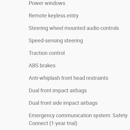
Power windows
Remote keyless entry
Steering wheel mounted audio controls
Speed-sensing steering
Traction control
ABS brakes
Anti-whiplash front head restraints
Dual front impact airbags
Dual front side impact airbags
Emergency communication system: Safety
Connect (1-year trial)