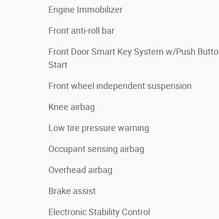
Engine Immobilizer
Front anti-roll bar
Front Door Smart Key System w/Push Butt
Start
Front wheel independent suspension
Knee airbag
Low tire pressure warning
Occupant sensing airbag
Overhead airbag
Brake assist
Electronic Stability Control