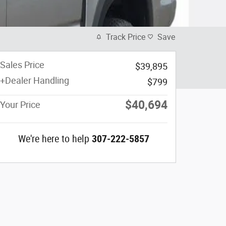
Track Price
Save
Sales Price
$39,895
+Dealer Handling
$799
$40,694
Your Price
We're here to help
307-222-5857