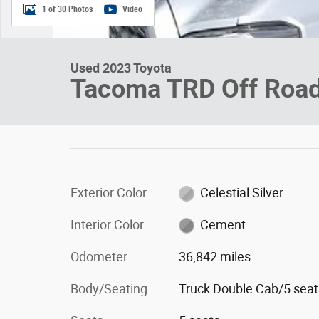
1 of 30 Photos
Video
Used 2023 Toyota
Tacoma TRD Off Roa
Exterior Color
Celestial Silver
Interior Color
Cement
Odometer
36,842 miles
Body/Seating
Truck Double Cab/5 seat