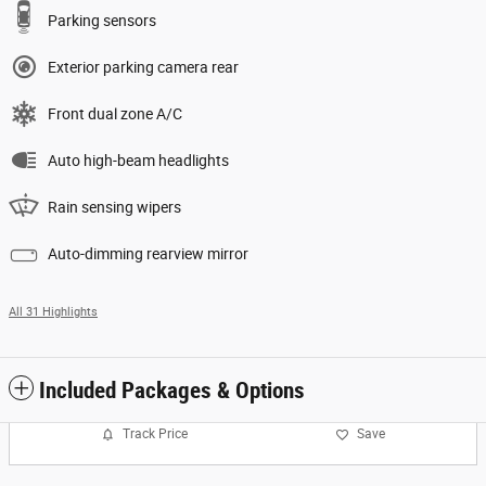
Parking sensors
Exterior parking camera rear
Front dual zone A/C
Auto high-beam headlights
Rain sensing wipers
Auto-dimming rearview mirror
All 31 Highlights
Included Packages & Options
Track Price
Save