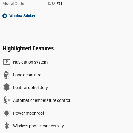
Model Code
DJ7P91
Window Sticker
Highlighted Features
Navigation system
Lane departure
Leather upholstery
Automatic temperature control
Power moonroof
Wireless phone connectivity