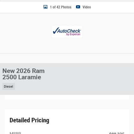
1 of 42 Photos
Video
New 2026 Ram
2500 Laramie
Diesel
Detailed Pricing
MSRP