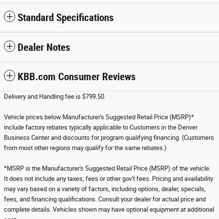
Standard Specifications
Dealer Notes
KBB.com Consumer Reviews
Delivery and Handling fee is $799.50.
Vehicle prices below Manufacturer's Suggested Retail Price (MSRP)*
include factory rebates typically applicable to Customers in the Denver
Business Center and discounts for program qualifying financing. (Customers
from most other regions may qualify for the same rebates.)
*MSRP is the Manufacturer's Suggested Retail Price (MSRP) of the vehicle.
It does not include any taxes, fees or other gov't fees. Pricing and availability
may vary based on a variety of factors, including options, dealer, specials,
fees, and financing qualifications. Consult your dealer for actual price and
complete details. Vehicles shown may have optional equipment at additional