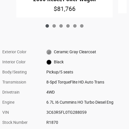
$81,766
Exterior Color
Ceramic Gray Clearcoat
Interior Color
Black
Body/Seating
Pickup/5 seats
Transmission
8-Spd TorqueFlite HD Auto Trans
Drivetrain
4WD
Engine
6.7L I6 Cummins HO Turbo Diesel Eng
VIN
3C63R5FL0TG288059
Stock Number
R1870