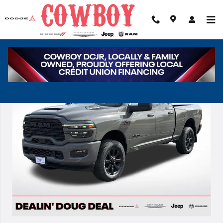
Skip to main content
New 2026 Ram 2500 Laramie Pickup Photo 1 of 42
Share