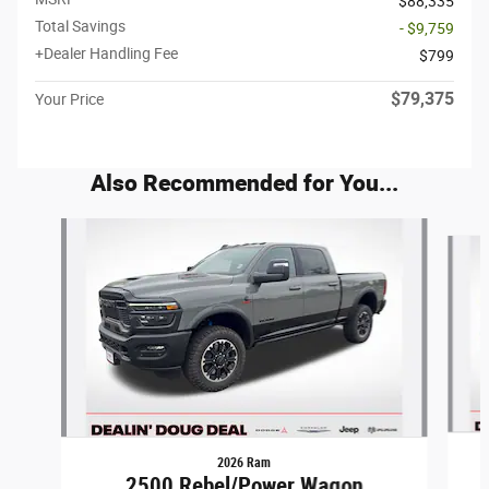
$88,335
Total Savings
- $9,759
+Dealer Handling Fee
$799
$79,375
Your Price
Also Recommended for You...
Slide 1 of 6
2026 Ram
2500 Rebel/Power Wagon