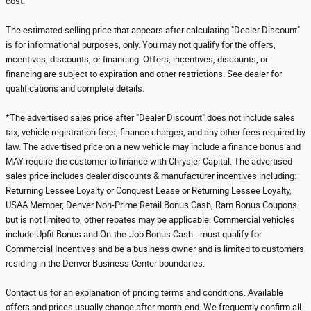
cost.
The estimated selling price that appears after calculating "Dealer Discount"
is for informational purposes, only. You may not qualify for the offers,
incentives, discounts, or financing. Offers, incentives, discounts, or
financing are subject to expiration and other restrictions. See dealer for
qualifications and complete details.
*The advertised sales price after "Dealer Discount" does not include sales
tax, vehicle registration fees, finance charges, and any other fees required by
law. The advertised price on a new vehicle may include a finance bonus and
MAY require the customer to finance with Chrysler Capital. The advertised
sales price includes dealer discounts & manufacturer incentives including:
Returning Lessee Loyalty or Conquest Lease or Returning Lessee Loyalty,
USAA Member, Denver Non-Prime Retail Bonus Cash, Ram Bonus Coupons
but is not limited to, other rebates may be applicable. Commercial vehicles
include Upfit Bonus and On-the-Job Bonus Cash - must qualify for
Commercial Incentives and be a business owner and is limited to customers
residing in the Denver Business Center boundaries.
Contact us for an explanation of pricing terms and conditions. Available
offers and prices usually change after month-end. We frequently confirm all