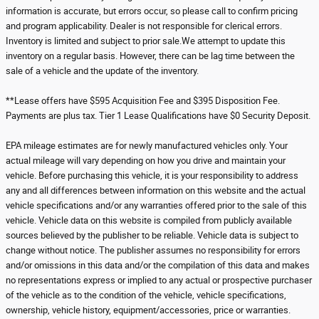
information is accurate, but errors occur, so please call to confirm pricing
and program applicability. Dealer is not responsible for clerical errors.
Inventory is limited and subject to prior sale.We attempt to update this
inventory on a regular basis. However, there can be lag time between the
sale of a vehicle and the update of the inventory.
**Lease offers have $595 Acquisition Fee and $395 Disposition Fee.
Payments are plus tax. Tier 1 Lease Qualifications have $0 Security Deposit.
EPA mileage estimates are for newly manufactured vehicles only. Your
actual mileage will vary depending on how you drive and maintain your
vehicle. Before purchasing this vehicle, it is your responsibility to address
any and all differences between information on this website and the actual
vehicle specifications and/or any warranties offered prior to the sale of this
vehicle. Vehicle data on this website is compiled from publicly available
sources believed by the publisher to be reliable. Vehicle data is subject to
change without notice. The publisher assumes no responsibility for errors
and/or omissions in this data and/or the compilation of this data and makes
no representations express or implied to any actual or prospective purchaser
of the vehicle as to the condition of the vehicle, vehicle specifications,
ownership, vehicle history, equipment/accessories, price or warranties.