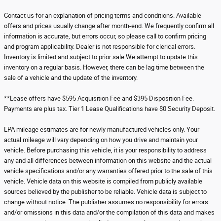
Contact us for an explanation of pricing terms and conditions. Available
offers and prices usually change after month-end. We frequently confirm all
information is accurate, but errors occur, so please call to confirm pricing
and program applicability. Dealer is not responsible for clerical errors.
Inventory is limited and subject to prior sale.We attempt to update this
inventory on a regular basis. However, there can be lag time between the
sale of a vehicle and the update of the inventory.
**Lease offers have $595 Acquisition Fee and $395 Disposition Fee.
Payments are plus tax. Tier 1 Lease Qualifications have $0 Security Deposit.
EPA mileage estimates are for newly manufactured vehicles only. Your
actual mileage will vary depending on how you drive and maintain your
vehicle. Before purchasing this vehicle, it is your responsibility to address
any and all differences between information on this website and the actual
vehicle specifications and/or any warranties offered prior to the sale of this
vehicle. Vehicle data on this website is compiled from publicly available
sources believed by the publisher to be reliable. Vehicle data is subject to
change without notice. The publisher assumes no responsibility for errors
and/or omissions in this data and/or the compilation of this data and makes