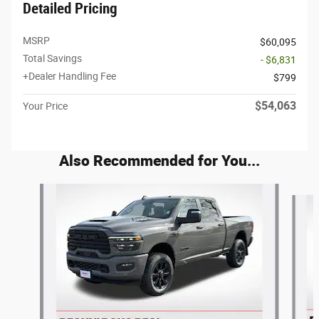
Detailed Pricing
MSRP
$60,095
Total Savings
- $6,831
+Dealer Handling Fee
$799
$54,063
Your Price
Also Recommended for You...
Slide 1 of 6