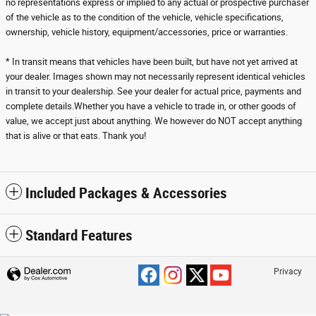
no representations express or implied to any actual or prospective purchaser
of the vehicle as to the condition of the vehicle, vehicle specifications,
ownership, vehicle history, equipment/accessories, price or warranties.
* In transit means that vehicles have been built, but have not yet arrived at
your dealer. Images shown may not necessarily represent identical vehicles
in transit to your dealership. See your dealer for actual price, payments and
complete details.Whether you have a vehicle to trade in, or other goods of
value, we accept just about anything. We however do NOT accept anything
that is alive or that eats. Thank you!
Included Packages & Accessories
Standard Features
Privacy