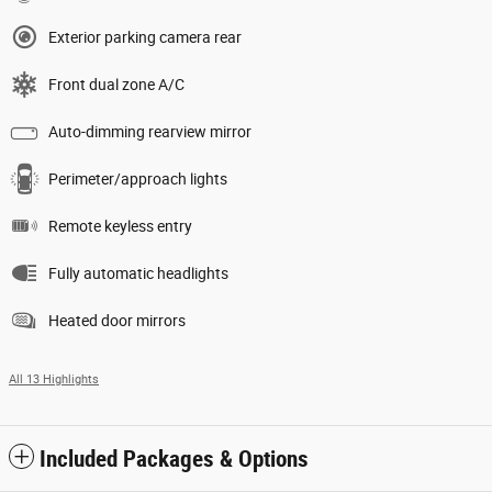
Exterior parking camera rear
Front dual zone A/C
Auto-dimming rearview mirror
Perimeter/approach lights
Remote keyless entry
Fully automatic headlights
Heated door mirrors
All 13 Highlights
Included Packages & Options