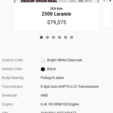
2026 Ram
2500 Laramie
$79,375
Exterior Color
Bright White Clearcoat
Interior Color
Black
Body/Seating
Pickup/6 seats
Transmission
8-Spd Auto 8HP75-LCV Transmission
Drivetrain
4WD
Engine
6.4L V8 HEMI HD Engine