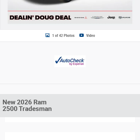
1 of 42 Photos
Video
New 2026 Ram
2500 Tradesman