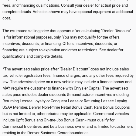
fees, and financing qualifications. Consult your dealer for actual price and
complete details. Vehicles shown may have optional equipment at additional
cost.
The estimated selling price that appears after calculating "Dealer Discount"
is for informational purposes, only. You may not qualify for the offers,
incentives, discounts, or financing. Offers, incentives, discounts, or
financing are subject to expiration and other restrictions. See dealer for
qualifications and complete details.
*The advertised sales price after "Dealer Discount" does not include sales
tax, vehicle registration fees, finance charges, and any other fees required by
law. The advertised price on a new vehicle may include a finance bonus and
MAY require the customer to finance with Chrysler Capital. The advertised
sales price includes dealer discounts & manufacturer incentives including:
Returning Lessee Loyalty or Conquest Lease or Returning Lessee Loyalty,
USAA Member, Denver Non-Prime Retail Bonus Cash, Ram Bonus Coupons
but is not limited to, other rebates may be applicable. Commercial vehicles
include Upfit Bonus and On-the-Job Bonus Cash - must qualify for
Commercial Incentives and be a business owner and is limited to customers
residing in the Denver Business Center boundaries.