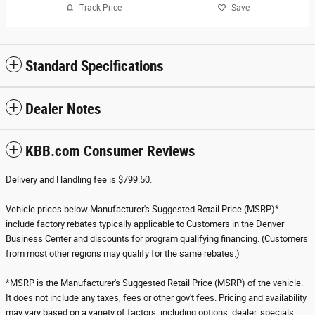
Track Price
Save
Standard Specifications
Dealer Notes
KBB.com Consumer Reviews
Delivery and Handling fee is $799.50.
Vehicle prices below Manufacturer's Suggested Retail Price (MSRP)*
include factory rebates typically applicable to Customers in the Denver
Business Center and discounts for program qualifying financing. (Customers
from most other regions may qualify for the same rebates.)
*MSRP is the Manufacturer's Suggested Retail Price (MSRP) of the vehicle.
It does not include any taxes, fees or other gov't fees. Pricing and availability
may vary based on a variety of factors, including options, dealer, specials,