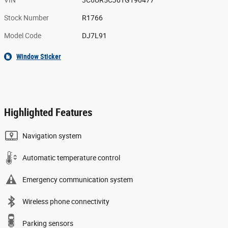
VIN
3C6UR5CJ0TG190477
Stock Number
R1766
Model Code
DJ7L91
Window Sticker
Highlighted Features
Navigation system
Automatic temperature control
Emergency communication system
Wireless phone connectivity
Parking sensors