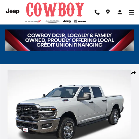
Skip to main content
New 2026 Ram 2500 Tradesman Pickup Photo 1 of 42
Share