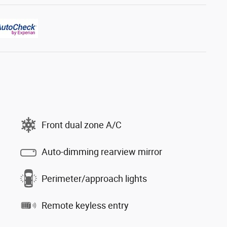
Front dual zone A/C
Auto-dimming rearview mirror
Perimeter/approach lights
Remote keyless entry