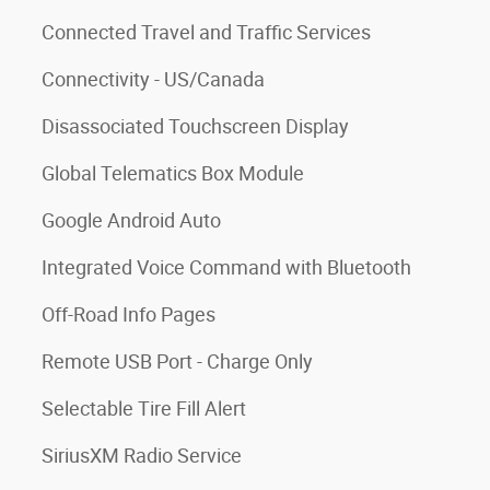
Connected Travel and Traffic Services
Connectivity - US/Canada
Disassociated Touchscreen Display
Global Telematics Box Module
Google Android Auto
Integrated Voice Command with Bluetooth
Off-Road Info Pages
Remote USB Port - Charge Only
Selectable Tire Fill Alert
SiriusXM Radio Service