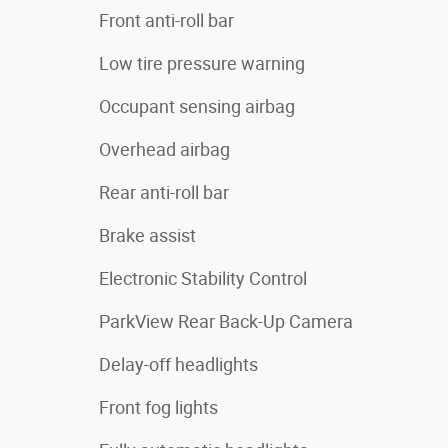
Front anti-roll bar
Low tire pressure warning
Occupant sensing airbag
Overhead airbag
Rear anti-roll bar
Brake assist
Electronic Stability Control
ParkView Rear Back-Up Camera
Delay-off headlights
Front fog lights