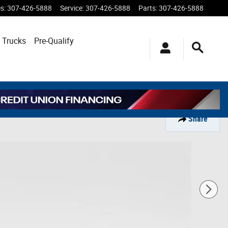
es
:
307-426-5888
Service
:
307-426-5888
Parts
:
307-426-5888
 Trucks
Pre-Qualify
Share