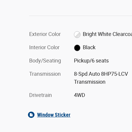
Exterior Color
Bright White Clearco
Interior Color
Black
Body/Seating
Pickup/6 seats
Transmission
8-Spd Auto 8HP75-LCV
Transmission
Drivetrain
4WD
Window Sticker