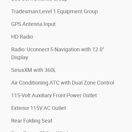
Tradesman Level 1 Equipment Group
GPS Antenna Input
HD Radio
Radio: Uconnect 5 Navigation with 12.0"
Display
SiriusXM with 360L
Air Conditioning ATC with Dual Zone Control
115-Volt Auxiliary Front Power Outlet
Exterior 115V AC Outlet
Rear Folding Seat