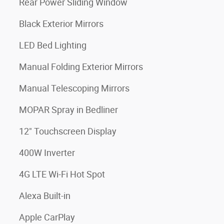
Rear Power Sliding Window
Black Exterior Mirrors
LED Bed Lighting
Manual Folding Exterior Mirrors
Manual Telescoping Mirrors
MOPAR Spray in Bedliner
12" Touchscreen Display
400W Inverter
4G LTE Wi-Fi Hot Spot
Alexa Built-in
Apple CarPlay