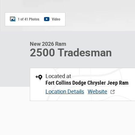
1 of 41 Photos
Video
New 2026 Ram
2500 Tradesman
Located at
Fort Collins Dodge Chrysler Jeep Ram
Location Details
Website