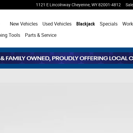
1121 E Lincolnway
Cheyenne
,
WY
82001-4812
Sal
Home
New Vehicles
Used Vehicles
Blackjack
Specials
Work
ping
Tools
Parts & Service