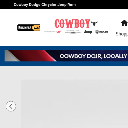
Skip to main content
Cowboy Dodge Chrysler Jeep Ram
Shop
New 2026 Ram 2500 Tradesman Pickup Photo 1 of 41