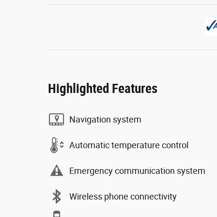
Highlighted Features
Navigation system
Automatic temperature control
Emergency communication system
Wireless phone connectivity