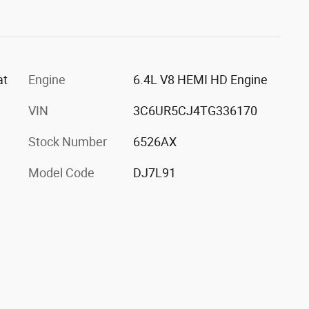
at
Engine
6.4L V8 HEMI HD Engine
VIN
3C6UR5CJ4TG336170
Stock Number
6526AX
Model Code
DJ7L91