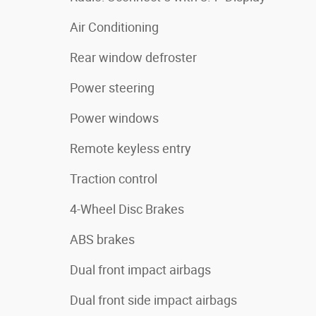
Air Conditioning
Rear window defroster
Power steering
Power windows
Remote keyless entry
Traction control
4-Wheel Disc Brakes
ABS brakes
Dual front impact airbags
Dual front side impact airbags