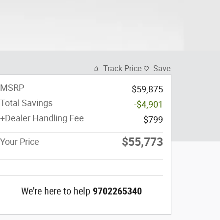
Track Price
Save
MSRP
$59,875
Total Savings
-$4,901
+Dealer Handling Fee
$799
$55,773
Your Price
We're here to help
9702265340