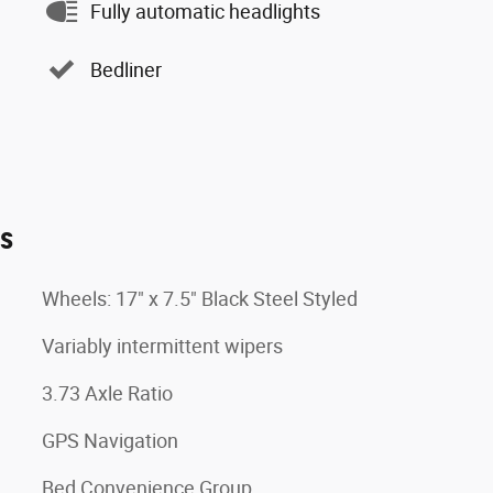
Fully automatic headlights
Bedliner
es
Wheels: 17" x 7.5" Black Steel Styled
Variably intermittent wipers
3.73 Axle Ratio
GPS Navigation
Bed Convenience Group