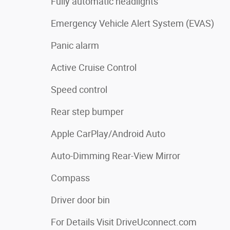
Fully automatic headlights
Emergency Vehicle Alert System (EVAS)
Panic alarm
Active Cruise Control
Speed control
Rear step bumper
Apple CarPlay/Android Auto
Auto-Dimming Rear-View Mirror
Compass
Driver door bin
For Details Visit DriveUconnect.com