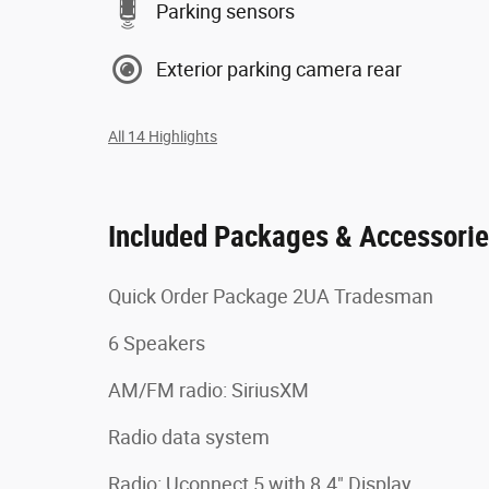
Parking sensors
Exterior parking camera rear
All 14 Highlights
Included Packages & Accessori
Quick Order Package 2UA Tradesman
6 Speakers
AM/FM radio: SiriusXM
Radio data system
Radio: Uconnect 5 with 8.4" Display