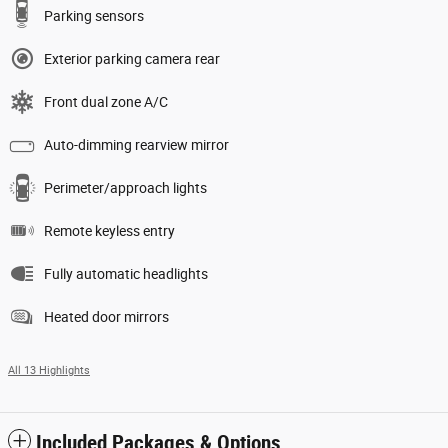
Parking sensors
Exterior parking camera rear
Front dual zone A/C
Auto-dimming rearview mirror
Perimeter/approach lights
Remote keyless entry
Fully automatic headlights
Heated door mirrors
All 13 Highlights
Included Packages & Options