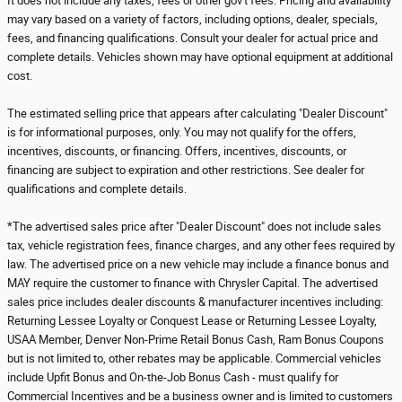
It does not include any taxes, fees or other gov't fees. Pricing and availability
may vary based on a variety of factors, including options, dealer, specials,
fees, and financing qualifications. Consult your dealer for actual price and
complete details. Vehicles shown may have optional equipment at additional
cost.
The estimated selling price that appears after calculating "Dealer Discount"
is for informational purposes, only. You may not qualify for the offers,
incentives, discounts, or financing. Offers, incentives, discounts, or
financing are subject to expiration and other restrictions. See dealer for
qualifications and complete details.
*The advertised sales price after "Dealer Discount" does not include sales
tax, vehicle registration fees, finance charges, and any other fees required by
law. The advertised price on a new vehicle may include a finance bonus and
MAY require the customer to finance with Chrysler Capital. The advertised
sales price includes dealer discounts & manufacturer incentives including:
Returning Lessee Loyalty or Conquest Lease or Returning Lessee Loyalty,
USAA Member, Denver Non-Prime Retail Bonus Cash, Ram Bonus Coupons
but is not limited to, other rebates may be applicable. Commercial vehicles
include Upfit Bonus and On-the-Job Bonus Cash - must qualify for
Commercial Incentives and be a business owner and is limited to customers