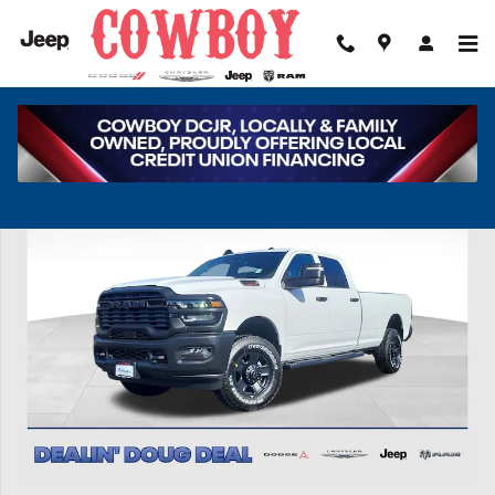
Skip to main content
New 2026 Ram 2500 Tradesman Pickup Photo 1 of 45
Share