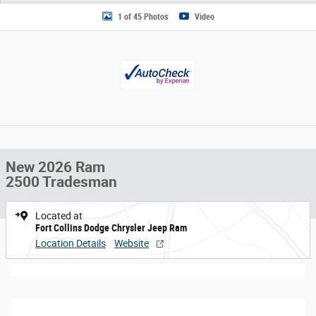
1 of 45 Photos
Video
New 2026 Ram
2500 Tradesman
Located at
Fort Collins Dodge Chrysler Jeep Ram
Location Details
Website