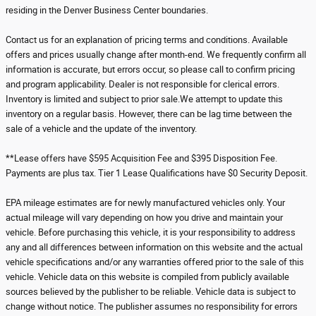
residing in the Denver Business Center boundaries.
Contact us for an explanation of pricing terms and conditions. Available
offers and prices usually change after month-end. We frequently confirm all
information is accurate, but errors occur, so please call to confirm pricing
and program applicability. Dealer is not responsible for clerical errors.
Inventory is limited and subject to prior sale.We attempt to update this
inventory on a regular basis. However, there can be lag time between the
sale of a vehicle and the update of the inventory.
**Lease offers have $595 Acquisition Fee and $395 Disposition Fee.
Payments are plus tax. Tier 1 Lease Qualifications have $0 Security Deposit.
EPA mileage estimates are for newly manufactured vehicles only. Your
actual mileage will vary depending on how you drive and maintain your
vehicle. Before purchasing this vehicle, it is your responsibility to address
any and all differences between information on this website and the actual
vehicle specifications and/or any warranties offered prior to the sale of this
vehicle. Vehicle data on this website is compiled from publicly available
sources believed by the publisher to be reliable. Vehicle data is subject to
change without notice. The publisher assumes no responsibility for errors