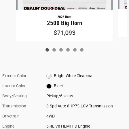
2026 Ram
2500 Big Horn
$71,093
Exterior Color
Bright White Clearcoat
Interior Color
Black
Body/Seating
Pickup/6 seats
Transmission
8-Spd Auto 8HP75-LCV Transmission
Drivetrain
4WD
Engine
6.4L V8 HEMI HD Engine