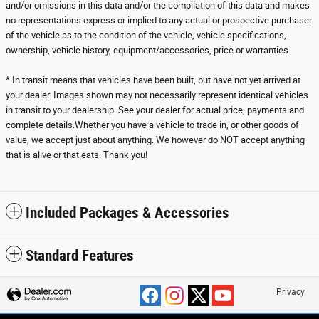
and/or omissions in this data and/or the compilation of this data and makes
no representations express or implied to any actual or prospective purchaser
of the vehicle as to the condition of the vehicle, vehicle specifications,
ownership, vehicle history, equipment/accessories, price or warranties.
* In transit means that vehicles have been built, but have not yet arrived at
your dealer. Images shown may not necessarily represent identical vehicles
in transit to your dealership. See your dealer for actual price, payments and
complete details.Whether you have a vehicle to trade in, or other goods of
value, we accept just about anything. We however do NOT accept anything
that is alive or that eats. Thank you!
Included Packages & Accessories
Standard Features
Privacy