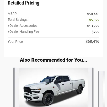
Detailed Pricing
MSRP
$59,440
Total Savings
- $5,822
+Dealer Accessories
$13,999
+Dealer Handling Fee
$799
$68,416
Your Price
Also Recommended for You...
Slide 1 of 6