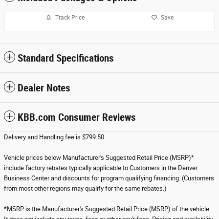
Track Price
Save
Standard Specifications
Dealer Notes
KBB.com Consumer Reviews
Delivery and Handling fee is $799.50.
Vehicle prices below Manufacturer's Suggested Retail Price (MSRP)*
include factory rebates typically applicable to Customers in the Denver
Business Center and discounts for program qualifying financing. (Customers
from most other regions may qualify for the same rebates.)
*MSRP is the Manufacturer's Suggested Retail Price (MSRP) of the vehicle.