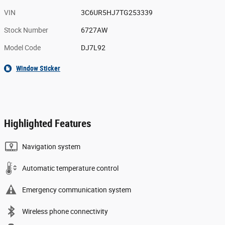
VIN
3C6UR5HJ7TG253339
Stock Number
6727AW
Model Code
DJ7L92
Window Sticker
Highlighted Features
Navigation system
Automatic temperature control
Emergency communication system
Wireless phone connectivity