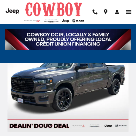
Skip to main content
New 2026 Ram 1500 Laramie Pickup Photo 1 of 39
Share