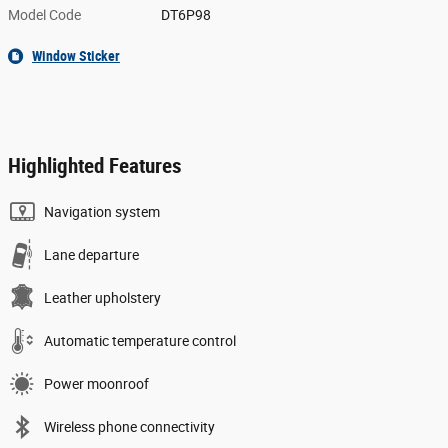
Model Code
DT6P98
Window Sticker
Highlighted Features
Navigation system
Lane departure
Leather upholstery
Automatic temperature control
Power moonroof
Wireless phone connectivity