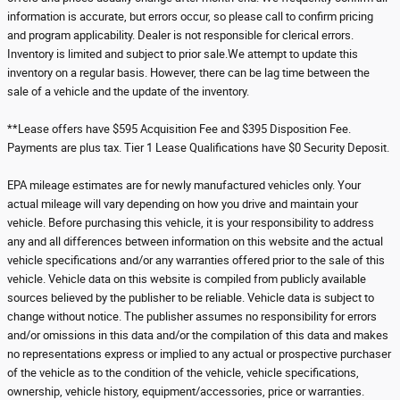
information is accurate, but errors occur, so please call to confirm pricing
and program applicability. Dealer is not responsible for clerical errors.
Inventory is limited and subject to prior sale.We attempt to update this
inventory on a regular basis. However, there can be lag time between the
sale of a vehicle and the update of the inventory.
**Lease offers have $595 Acquisition Fee and $395 Disposition Fee.
Payments are plus tax. Tier 1 Lease Qualifications have $0 Security Deposit.
EPA mileage estimates are for newly manufactured vehicles only. Your
actual mileage will vary depending on how you drive and maintain your
vehicle. Before purchasing this vehicle, it is your responsibility to address
any and all differences between information on this website and the actual
vehicle specifications and/or any warranties offered prior to the sale of this
vehicle. Vehicle data on this website is compiled from publicly available
sources believed by the publisher to be reliable. Vehicle data is subject to
change without notice. The publisher assumes no responsibility for errors
and/or omissions in this data and/or the compilation of this data and makes
no representations express or implied to any actual or prospective purchaser
of the vehicle as to the condition of the vehicle, vehicle specifications,
ownership, vehicle history, equipment/accessories, price or warranties.