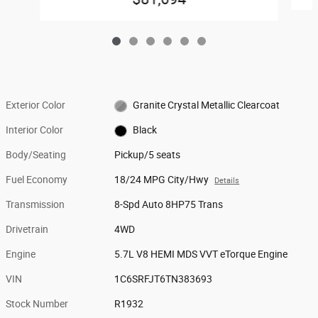
Exterior Color
Granite Crystal Metallic Clearcoat
Interior Color
Black
Body/Seating
Pickup/5 seats
Fuel Economy
18/24 MPG City/Hwy
Details
Transmission
8-Spd Auto 8HP75 Trans
Drivetrain
4WD
Engine
5.7L V8 HEMI MDS VVT eTorque Engine
VIN
1C6SRFJT6TN383693
Stock Number
R1932