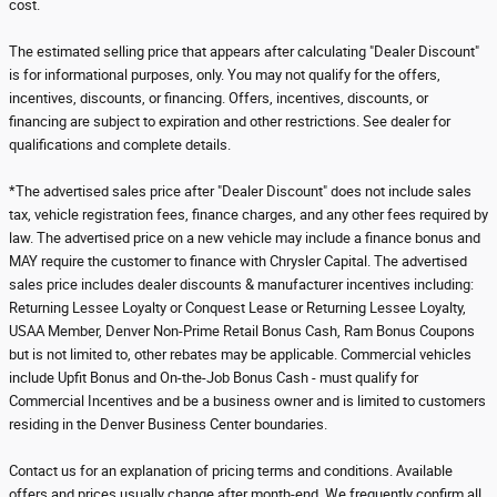
cost.
The estimated selling price that appears after calculating "Dealer Discount"
is for informational purposes, only. You may not qualify for the offers,
incentives, discounts, or financing. Offers, incentives, discounts, or
financing are subject to expiration and other restrictions. See dealer for
qualifications and complete details.
*The advertised sales price after "Dealer Discount" does not include sales
tax, vehicle registration fees, finance charges, and any other fees required by
law. The advertised price on a new vehicle may include a finance bonus and
MAY require the customer to finance with Chrysler Capital. The advertised
sales price includes dealer discounts & manufacturer incentives including:
Returning Lessee Loyalty or Conquest Lease or Returning Lessee Loyalty,
USAA Member, Denver Non-Prime Retail Bonus Cash, Ram Bonus Coupons
but is not limited to, other rebates may be applicable. Commercial vehicles
include Upfit Bonus and On-the-Job Bonus Cash - must qualify for
Commercial Incentives and be a business owner and is limited to customers
residing in the Denver Business Center boundaries.
Contact us for an explanation of pricing terms and conditions. Available
offers and prices usually change after month-end. We frequently confirm all