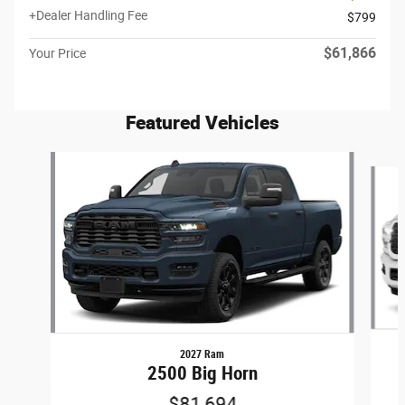
+Dealer Handling Fee
$799
$61,866
Your Price
Featured Vehicles
Slide 1 of 6
2027 Ram
2500 Big Horn
$81,694