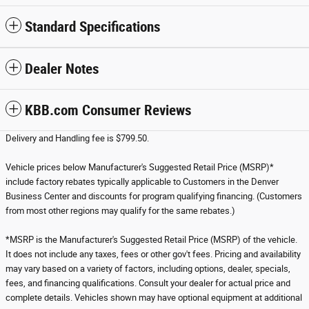
Standard Specifications
Dealer Notes
KBB.com Consumer Reviews
Delivery and Handling fee is $799.50.
Vehicle prices below Manufacturer's Suggested Retail Price (MSRP)*
include factory rebates typically applicable to Customers in the Denver
Business Center and discounts for program qualifying financing. (Customers
from most other regions may qualify for the same rebates.)
*MSRP is the Manufacturer's Suggested Retail Price (MSRP) of the vehicle.
It does not include any taxes, fees or other gov't fees. Pricing and availability
may vary based on a variety of factors, including options, dealer, specials,
fees, and financing qualifications. Consult your dealer for actual price and
complete details. Vehicles shown may have optional equipment at additional