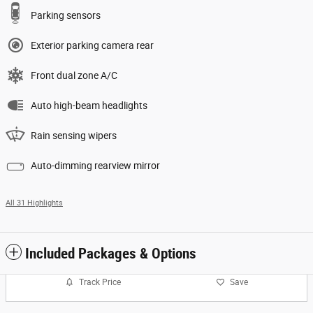
Parking sensors
Exterior parking camera rear
Front dual zone A/C
Auto high-beam headlights
Rain sensing wipers
Auto-dimming rearview mirror
All 31 Highlights
Included Packages & Options
Track Price
Save