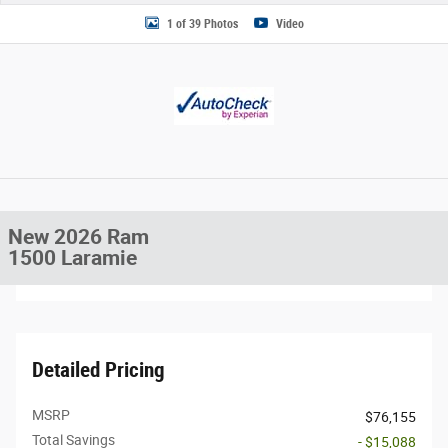
1 of 39 Photos
Video
New 2026 Ram
1500 Laramie
Detailed Pricing
MSRP
$76,155
Total Savings
- $15,088