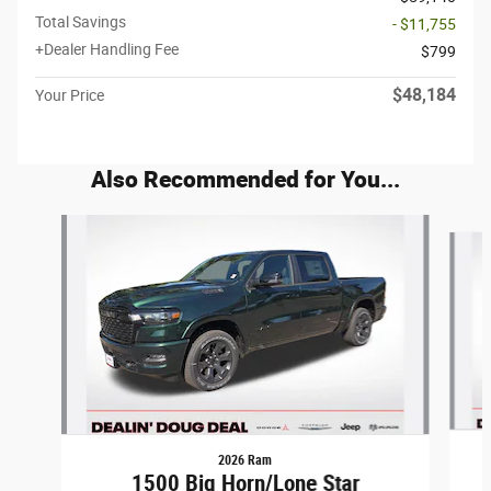
Total Savings
- $11,755
+Dealer Handling Fee
$799
$48,184
Your Price
Also Recommended for You...
Slide 1 of 6
2026 Ram
1500 Big Horn/Lone Star