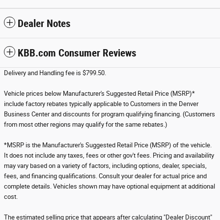
Dealer Notes
KBB.com Consumer Reviews
Delivery and Handling fee is $799.50.
Vehicle prices below Manufacturer's Suggested Retail Price (MSRP)*
include factory rebates typically applicable to Customers in the Denver
Business Center and discounts for program qualifying financing. (Customers
from most other regions may qualify for the same rebates.)
*MSRP is the Manufacturer's Suggested Retail Price (MSRP) of the vehicle.
It does not include any taxes, fees or other gov't fees. Pricing and availability
may vary based on a variety of factors, including options, dealer, specials,
fees, and financing qualifications. Consult your dealer for actual price and
complete details. Vehicles shown may have optional equipment at additional
cost.
The estimated selling price that appears after calculating "Dealer Discount"