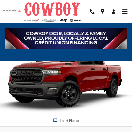
Skip to main content
New 2026 Ram 1500 Tradesman Pickup Photo 1 of 9
Share
1 of 9 Photos