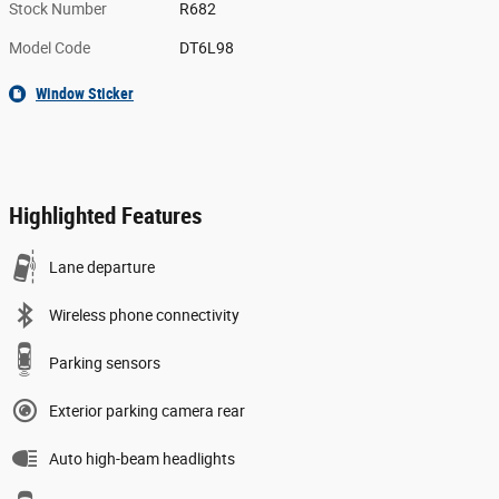
Stock Number
R682
Model Code
DT6L98
Window Sticker
Highlighted Features
Lane departure
Wireless phone connectivity
Parking sensors
Exterior parking camera rear
Auto high-beam headlights