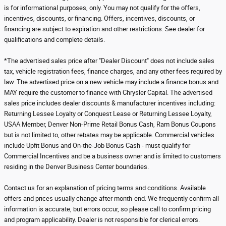
is for informational purposes, only. You may not qualify for the offers,
incentives, discounts, or financing. Offers, incentives, discounts, or
financing are subject to expiration and other restrictions. See dealer for
qualifications and complete details.
*The advertised sales price after "Dealer Discount" does not include sales
tax, vehicle registration fees, finance charges, and any other fees required by
law. The advertised price on a new vehicle may include a finance bonus and
MAY require the customer to finance with Chrysler Capital. The advertised
sales price includes dealer discounts & manufacturer incentives including:
Returning Lessee Loyalty or Conquest Lease or Returning Lessee Loyalty,
USAA Member, Denver Non-Prime Retail Bonus Cash, Ram Bonus Coupons
but is not limited to, other rebates may be applicable. Commercial vehicles
include Upfit Bonus and On-the-Job Bonus Cash - must qualify for
Commercial Incentives and be a business owner and is limited to customers
residing in the Denver Business Center boundaries.
Contact us for an explanation of pricing terms and conditions. Available
offers and prices usually change after month-end. We frequently confirm all
information is accurate, but errors occur, so please call to confirm pricing
and program applicability. Dealer is not responsible for clerical errors.