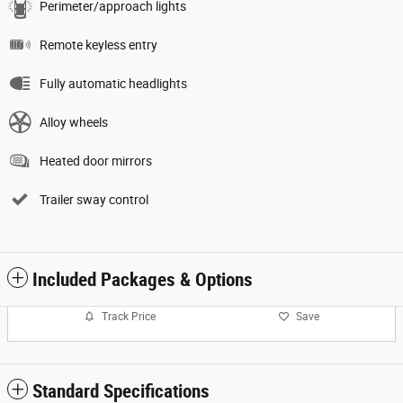
Perimeter/approach lights
Remote keyless entry
Fully automatic headlights
Alloy wheels
Heated door mirrors
Trailer sway control
Included Packages & Options
Track Price
Save
Standard Specifications