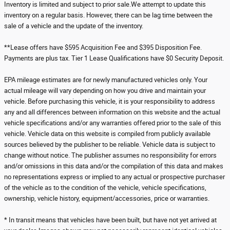
Inventory is limited and subject to prior sale.We attempt to update this
inventory on a regular basis. However, there can be lag time between the
sale of a vehicle and the update of the inventory.
**Lease offers have $595 Acquisition Fee and $395 Disposition Fee.
Payments are plus tax. Tier 1 Lease Qualifications have $0 Security Deposit.
EPA mileage estimates are for newly manufactured vehicles only. Your
actual mileage will vary depending on how you drive and maintain your
vehicle. Before purchasing this vehicle, it is your responsibility to address
any and all differences between information on this website and the actual
vehicle specifications and/or any warranties offered prior to the sale of this
vehicle. Vehicle data on this website is compiled from publicly available
sources believed by the publisher to be reliable. Vehicle data is subject to
change without notice. The publisher assumes no responsibility for errors
and/or omissions in this data and/or the compilation of this data and makes
no representations express or implied to any actual or prospective purchaser
of the vehicle as to the condition of the vehicle, vehicle specifications,
ownership, vehicle history, equipment/accessories, price or warranties.
* In transit means that vehicles have been built, but have not yet arrived at