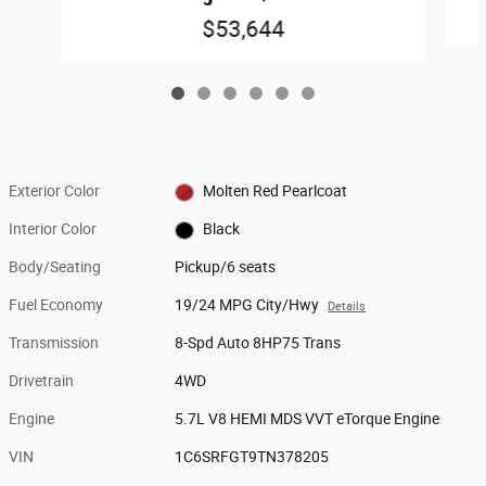
$53,644
Exterior Color
Molten Red Pearlcoat
Interior Color
Black
Body/Seating
Pickup/6 seats
Fuel Economy
19/24 MPG City/Hwy
Details
Transmission
8-Spd Auto 8HP75 Trans
Drivetrain
4WD
Engine
5.7L V8 HEMI MDS VVT eTorque Engine
VIN
1C6SRFGT9TN378205