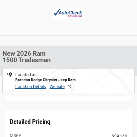
New 2026 Ram
1500 Tradesman
Located at
Brandon Dodge Chrysler Jeep Ram
Location Details
Website
Detailed Pricing
MSRP
$59,140