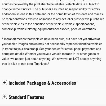
sources believed by the publisher to be reliable. Vehicle data is subject to
change without notice. The publisher assumes no responsibility for errors
and/or omissions in this data and/or the compilation of this data and makes
no representations express or implied to any actual or prospective purchaser
of the vehicle as to the condition of the vehicle, vehicle specifications,
ownership, vehicle history, equipment/accessories, price or warranties.
* In transit means that vehicles have been built, but have not yet arrived at
your dealer. Images shown may not necessarily represent identical vehicles
in transit to your dealership. See your dealer for actual price, payments and
complete details.Whether you have a vehicle to trade in, or other goods of
value, we accept just about anything. We however do NOT accept anything
that is alive or that eats. Thank you!
Included Packages & Accessories
Standard Features