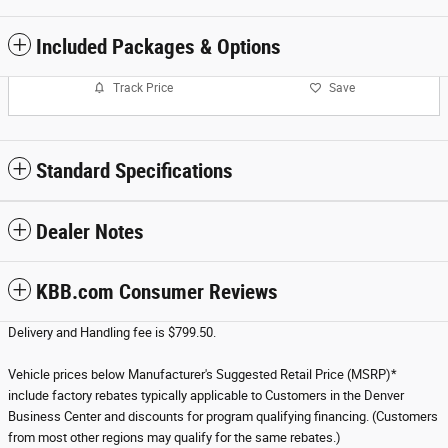
Included Packages & Options
Track Price
Save
Standard Specifications
Dealer Notes
KBB.com Consumer Reviews
Delivery and Handling fee is $799.50.
Vehicle prices below Manufacturer's Suggested Retail Price (MSRP)*
include factory rebates typically applicable to Customers in the Denver
Business Center and discounts for program qualifying financing. (Customers
from most other regions may qualify for the same rebates.)