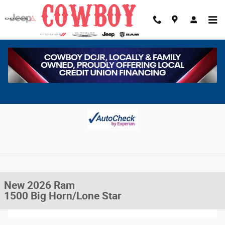
Skip to main content
New 2026 Ram 1500 Big Horn/Lone Star Pickup Photo 1 of 38
1 of 38 Photos
Video
Share
New 2026 Ram
1500 Big Horn/Lone Star