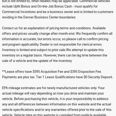
but is not limited to, other rebates may be applicable. Commercial vehicles
include Upfit Bonus and On-the-Job Bonus Cash - must qualify for
Commercial Incentives and be a business owner and is limited to customers
residing in the Denver Business Center boundaries.
Contact us for an explanation of pricing terms and conditions. Available
offers and prices usually change after month-end. We frequently confirm all
information is accurate, but errors occur, so please call to confirm pricing
and program applicability. Dealer is not responsible for clerical errors.
Inventory is limited and subject to prior sale.We attempt to update this
inventory on a regular basis. However, there can be lag time between the
sale of a vehicle and the update of the inventory.
**Lease offers have $595 Acquisition Fee and $395 Disposition Fee.
Payments are plus tax. Tier 1 Lease Qualifications have $0 Security Deposit.
EPA mileage estimates are for newly manufactured vehicles only. Your
actual mileage will vary depending on how you drive and maintain your
vehicle. Before purchasing this vehicle, it is your responsibility to address
any and all differences between information on this website and the actual
vehicle specifications and/or any warranties offered prior to the sale of this
vehicle. Vehicle data on this website is compiled from publicly available