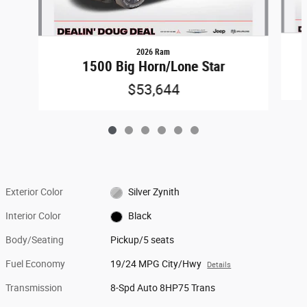
2026 Ram
1500 Big Horn/Lone Star
$53,644
Exterior Color
Silver Zynith
Interior Color
Black
Body/Seating
Pickup/5 seats
Fuel Economy
19/24 MPG City/Hwy
Details
Transmission
8-Spd Auto 8HP75 Trans