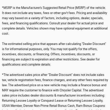
*MSRP is the Manufacturer's Suggested Retail Price (MSRP) of the vehicle.
It does not include any taxes, fees or other gov't fees. Pricing and availability
may vary based on a variety of factors, including options, dealer, specials,
fees, and financing qualifications. Consult your dealer for actual price and
complete details. Vehicles shown may have optional equipment at additional
cost.
The estimated selling price that appears after calculating "Dealer Discount"
is for informational purposes, only. You may not qualify for the offers,
incentives, discounts, or financing. Offers, incentives, discounts, or
financing are subject to expiration and other restrictions. See dealer for
qualifications and complete details.
*The advertised sales price after "Dealer Discount" does not include sales
tax, vehicle registration fees, finance charges, and any other fees required by
law. The advertised price on a new vehicle may include a finance bonus and
MAY require the customer to finance with Chrysler Capital. The advertised
sales price includes dealer discounts & manufacturer incentives including:
Returning Lessee Loyalty or Conquest Lease or Returning Lessee Loyalty,
USAA Member, Denver Non-Prime Retail Bonus Cash, Ram Bonus Coupons