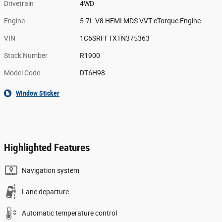
Drivetrain
4WD
Engine
5.7L V8 HEMI MDS VVT eTorque Engine
VIN
1C6SRFFTXTN375363
Stock Number
R1900
Model Code
DT6H98
Window Sticker
Highlighted Features
Navigation system
Lane departure
Automatic temperature control