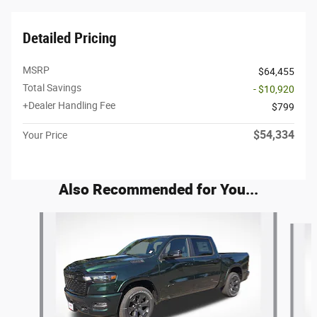
Detailed Pricing
MSRP
$64,455
Total Savings
- $10,920
+Dealer Handling Fee
$799
$54,334
Your Price
Also Recommended for You...
Slide 1 of 6