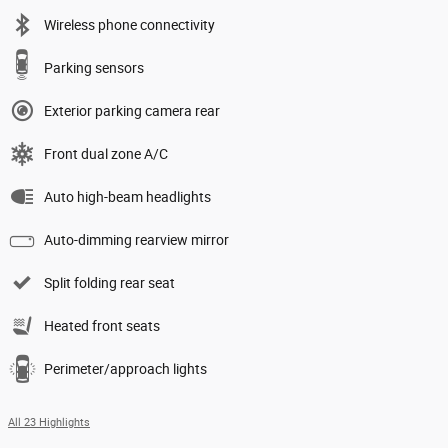
Wireless phone connectivity
Parking sensors
Exterior parking camera rear
Front dual zone A/C
Auto high-beam headlights
Auto-dimming rearview mirror
Split folding rear seat
Heated front seats
Perimeter/approach lights
All 23 Highlights