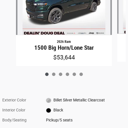
2026 Ram
1500 Big Horn/Lone Star
$53,644
Exterior Color
Billet Silver Metallic Clearcoat
Interior Color
Black
Body/Seating
Pickup/5 seats