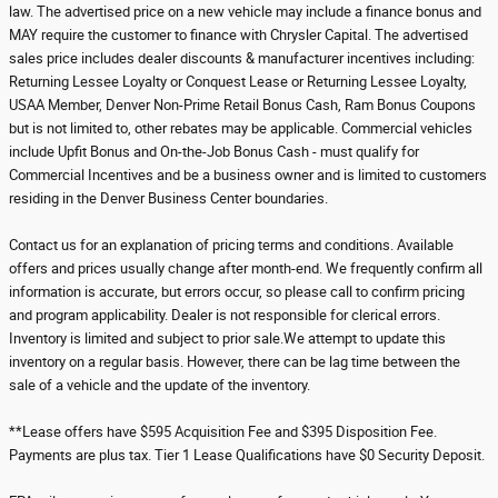
law. The advertised price on a new vehicle may include a finance bonus and
MAY require the customer to finance with Chrysler Capital. The advertised
sales price includes dealer discounts & manufacturer incentives including:
Returning Lessee Loyalty or Conquest Lease or Returning Lessee Loyalty,
USAA Member, Denver Non-Prime Retail Bonus Cash, Ram Bonus Coupons
but is not limited to, other rebates may be applicable. Commercial vehicles
include Upfit Bonus and On-the-Job Bonus Cash - must qualify for
Commercial Incentives and be a business owner and is limited to customers
residing in the Denver Business Center boundaries.
Contact us for an explanation of pricing terms and conditions. Available
offers and prices usually change after month-end. We frequently confirm all
information is accurate, but errors occur, so please call to confirm pricing
and program applicability. Dealer is not responsible for clerical errors.
Inventory is limited and subject to prior sale.We attempt to update this
inventory on a regular basis. However, there can be lag time between the
sale of a vehicle and the update of the inventory.
**Lease offers have $595 Acquisition Fee and $395 Disposition Fee.
Payments are plus tax. Tier 1 Lease Qualifications have $0 Security Deposit.