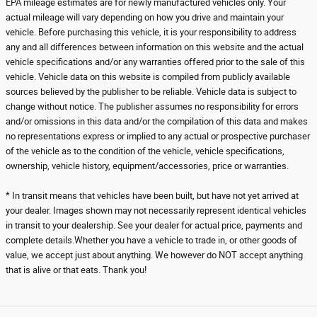
EPA mileage estimates are for newly manufactured vehicles only. Your
actual mileage will vary depending on how you drive and maintain your
vehicle. Before purchasing this vehicle, it is your responsibility to address
any and all differences between information on this website and the actual
vehicle specifications and/or any warranties offered prior to the sale of this
vehicle. Vehicle data on this website is compiled from publicly available
sources believed by the publisher to be reliable. Vehicle data is subject to
change without notice. The publisher assumes no responsibility for errors
and/or omissions in this data and/or the compilation of this data and makes
no representations express or implied to any actual or prospective purchaser
of the vehicle as to the condition of the vehicle, vehicle specifications,
ownership, vehicle history, equipment/accessories, price or warranties.
* In transit means that vehicles have been built, but have not yet arrived at
your dealer. Images shown may not necessarily represent identical vehicles
in transit to your dealership. See your dealer for actual price, payments and
complete details.Whether you have a vehicle to trade in, or other goods of
value, we accept just about anything. We however do NOT accept anything
that is alive or that eats. Thank you!