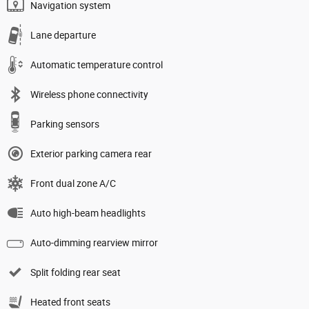
Navigation system
Lane departure
Automatic temperature control
Wireless phone connectivity
Parking sensors
Exterior parking camera rear
Front dual zone A/C
Auto high-beam headlights
Auto-dimming rearview mirror
Split folding rear seat
Heated front seats