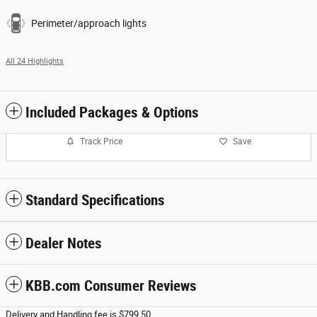
Perimeter/approach lights
All 24 Highlights
Included Packages & Options
Track Price
Save
Standard Specifications
Dealer Notes
KBB.com Consumer Reviews
Delivery and Handling fee is $799.50.