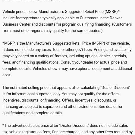
Vehicle prices below Manufacturer's Suggested Retail Price (MSRP)*
include factory rebates typically applicable to Customers in the Denver
Business Center and discounts for program qualifying financing. (Customers
from most other regions may qualify for the same rebates.)
*MSRP is the Manufacturer's Suggested Retail Price (MSRP) of the vehicle.
It does not include any taxes, fees or other gov't fees. Pricing and availability
may vary based on a variety of factors, including options, dealer, specials,
fees, and financing qualifications. Consult your dealer for actual price and
complete details. Vehicles shown may have optional equipment at additional
cost.
The estimated selling price that appears after calculating "Dealer Discount"
is for informational purposes, only. You may not qualify for the offers,
incentives, discounts, or financing. Offers, incentives, discounts, or
financing are subject to expiration and other restrictions. See dealer for
qualifications and complete details.
*The advertised sales price after "Dealer Discount" does not include sales
tax, vehicle registration fees, finance charges, and any other fees required by