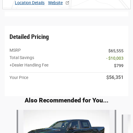
Location Details
Website
Detailed Pricing
MSRP
$65,555
Total Savings
- $10,003
+Dealer Handling Fee
$799
$56,351
Your Price
Also Recommended for You...
Slide 1 of 6