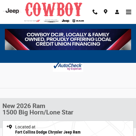
Skip to main content
New 2026 Ram 1500 Big Horn/Lone Star Pickup Photo 1 of 9
1 of 9 Photos
Share
New 2026 Ram
1500 Big Horn/Lone Star
Located at
Fort Collins Dodge Chrysler Jeep Ram