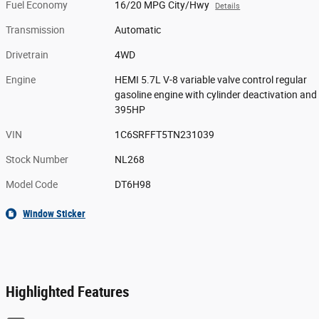
Fuel Economy
16/20 MPG City/Hwy
Details
Transmission
Automatic
Drivetrain
4WD
Engine
HEMI 5.7L V-8 variable valve control regular
gasoline engine with cylinder deactivation and
395HP
VIN
1C6SRFFT5TN231039
Stock Number
NL268
Model Code
DT6H98
Window Sticker
Highlighted Features