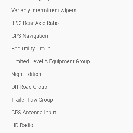
Variably intermittent wipers
3.92 Rear Axle Ratio
GPS Navigation
Bed Utility Group
Limited Level A Equipment Group
Night Edition
Off Road Group
Trailer Tow Group
GPS Antenna Input
HD Radio