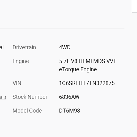
al
Drivetrain
4WD
Engine
5.7L V8 HEMI MDS VVT
eTorque Engine
VIN
1C6SRFHT7TN322875
Stock Number
6836AW
ails
Model Code
DT6M98