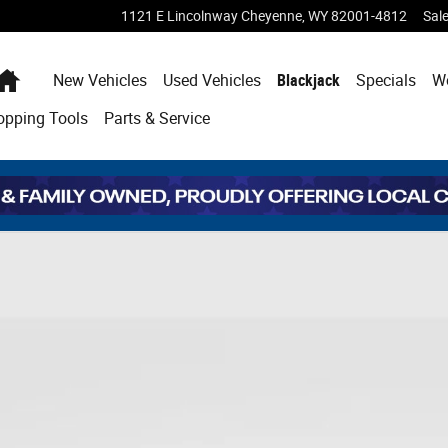
1121 E Lincolnway
Cheyenne
,
WY
82001-4812
Sal
Home
New Vehicles
Used Vehicles
Blackjack
Specials
W
opping
Tools
Parts & Service