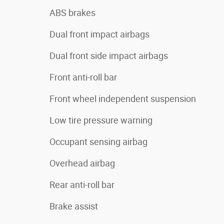
ABS brakes
Dual front impact airbags
Dual front side impact airbags
Front anti-roll bar
Front wheel independent suspension
Low tire pressure warning
Occupant sensing airbag
Overhead airbag
Rear anti-roll bar
Brake assist