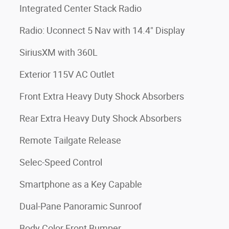
Integrated Center Stack Radio
Radio: Uconnect 5 Nav with 14.4" Display
SiriusXM with 360L
Exterior 115V AC Outlet
Front Extra Heavy Duty Shock Absorbers
Rear Extra Heavy Duty Shock Absorbers
Remote Tailgate Release
Selec-Speed Control
Smartphone as a Key Capable
Dual-Pane Panoramic Sunroof
Body Color Front Bumper