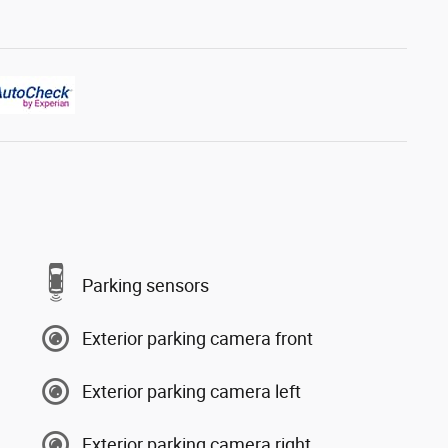
Parking sensors
Exterior parking camera front
Exterior parking camera left
Exterior parking camera right