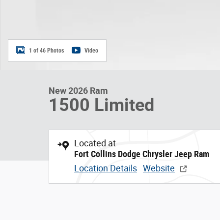
1 of 46 Photos
Video
New 2026 Ram
1500 Limited
Located at
Fort Collins Dodge Chrysler Jeep Ram
Location Details
Website