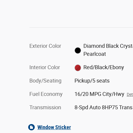
Exterior Color
Diamond Black Cryst
Pearlcoat
Interior Color
Red/Black/Ebony
Body/Seating
Pickup/5 seats
Fuel Economy
16/20 MPG City/Hwy
Det
Transmission
8-Spd Auto 8HP75 Trans
Window Sticker