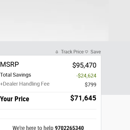
Track Price
Save
MSRP
$95,470
Total Savings
-$24,624
+Dealer Handling Fee
$799
$71,645
Your Price
We're here to help
9702265340