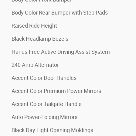
Body Color Rear Bumper with Step Pads
Raised Ride Height
Black Headlamp Bezels
Hands-Free Active Driving Assist System
240 Amp Alternator
Accent Color Door Handles
Accent Color Premium Power Mirrors
Accent Color Tailgate Handle
Auto Power-Folding Mirrors
Black Day Light Opening Moldings