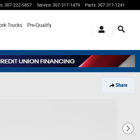
es
:
307-222-5857
Service
:
307-317-1479
Parts
:
307-317-1241
ork Trucks
Pre-Qualify
Share