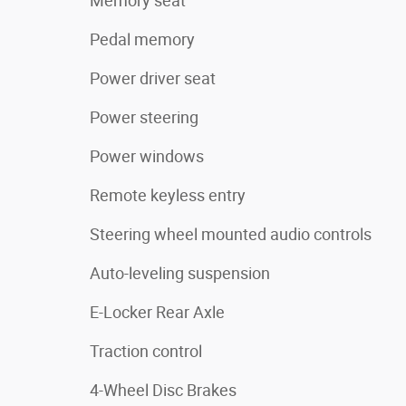
Memory seat
Pedal memory
Power driver seat
Power steering
Power windows
Remote keyless entry
Steering wheel mounted audio controls
Auto-leveling suspension
E-Locker Rear Axle
Traction control
4-Wheel Disc Brakes