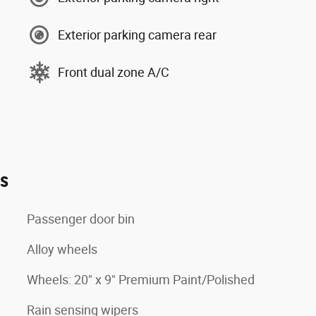
Exterior parking camera rear
Front dual zone A/C
es
Passenger door bin
Alloy wheels
Wheels: 20" x 9" Premium Paint/Polished
Rain sensing wipers