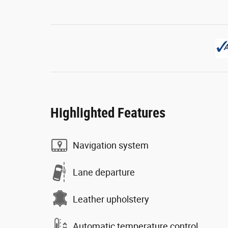
Highlighted Features
Navigation system
Lane departure
Leather upholstery
Automatic temperature control