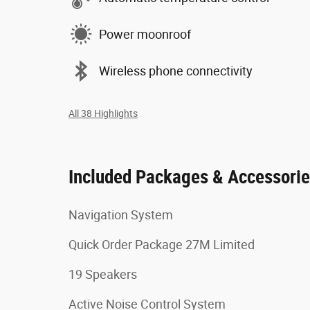
Power moonroof
Wireless phone connectivity
All 38 Highlights
Included Packages & Accessori
Navigation System
Quick Order Package 27M Limited
19 Speakers
Active Noise Control System