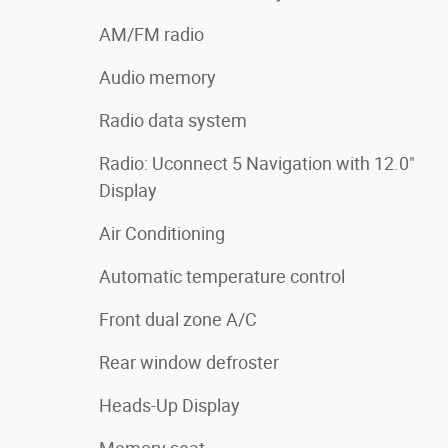
AM/FM radio
Audio memory
Radio data system
Radio: Uconnect 5 Navigation with 12.0"
Display
Air Conditioning
Automatic temperature control
Front dual zone A/C
Rear window defroster
Heads-Up Display