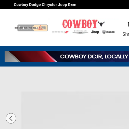
Skip to main content
Cowboy Dodge Chrysler Jeep Ram
Sh
New 2026 Ram 1500 Limited Pickup Photo 1 of 46