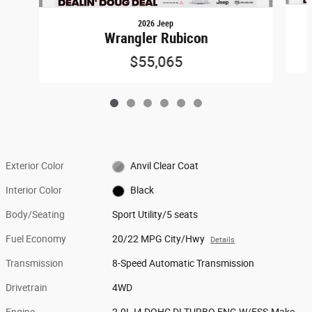
2026 Jeep
Wrangler Rubicon
$55,065
Exterior Color
Anvil Clear Coat
Interior Color
Black
Body/Seating
Sport Utility/5 seats
Fuel Economy
20/22 MPG City/Hwy
Details
Transmission
8-Speed Automatic Transmission
Drivetrain
4WD