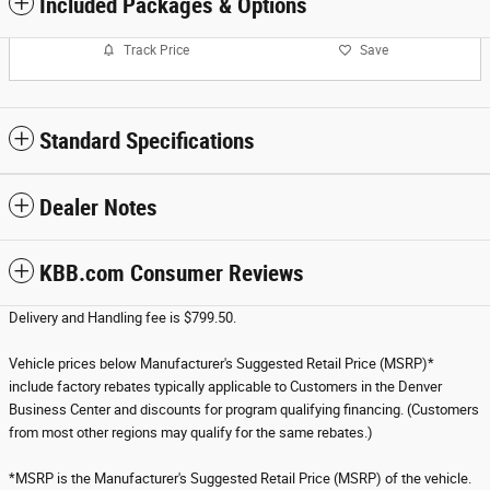
Included Packages & Options
Track Price
Save
Standard Specifications
Dealer Notes
KBB.com Consumer Reviews
Delivery and Handling fee is $799.50.
Vehicle prices below Manufacturer's Suggested Retail Price (MSRP)*
include factory rebates typically applicable to Customers in the Denver
Business Center and discounts for program qualifying financing. (Customers
from most other regions may qualify for the same rebates.)
*MSRP is the Manufacturer's Suggested Retail Price (MSRP) of the vehicle.