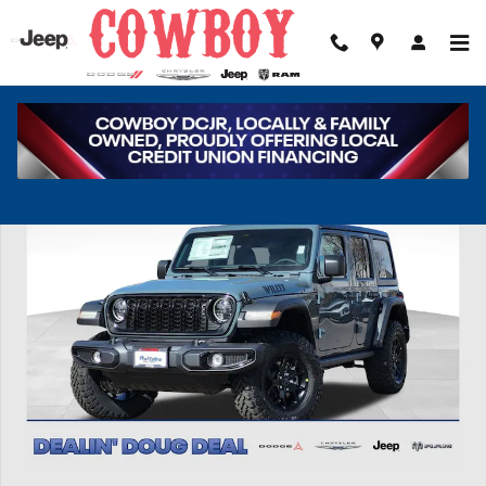
Skip to main content
New 2026 Jeep Wrangler Willys Sport Utility Photo 1 of 39
Share