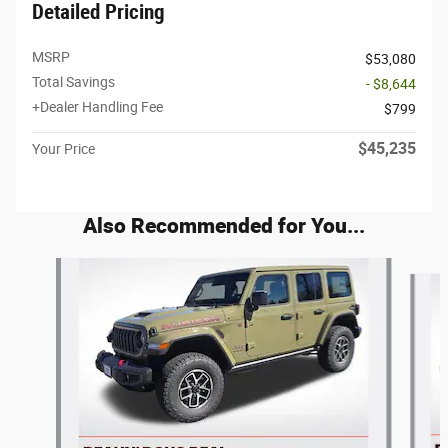
Detailed Pricing
MSRP
$53,080
Total Savings
- $8,644
+Dealer Handling Fee
$799
$45,235
Your Price
Also Recommended for You...
Slide 1 of 6