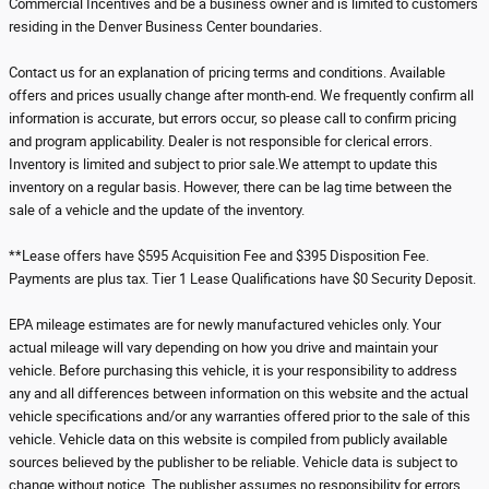
Commercial Incentives and be a business owner and is limited to customers
residing in the Denver Business Center boundaries.
Contact us for an explanation of pricing terms and conditions. Available
offers and prices usually change after month-end. We frequently confirm all
information is accurate, but errors occur, so please call to confirm pricing
and program applicability. Dealer is not responsible for clerical errors.
Inventory is limited and subject to prior sale.We attempt to update this
inventory on a regular basis. However, there can be lag time between the
sale of a vehicle and the update of the inventory.
**Lease offers have $595 Acquisition Fee and $395 Disposition Fee.
Payments are plus tax. Tier 1 Lease Qualifications have $0 Security Deposit.
EPA mileage estimates are for newly manufactured vehicles only. Your
actual mileage will vary depending on how you drive and maintain your
vehicle. Before purchasing this vehicle, it is your responsibility to address
any and all differences between information on this website and the actual
vehicle specifications and/or any warranties offered prior to the sale of this
vehicle. Vehicle data on this website is compiled from publicly available
sources believed by the publisher to be reliable. Vehicle data is subject to
change without notice. The publisher assumes no responsibility for errors