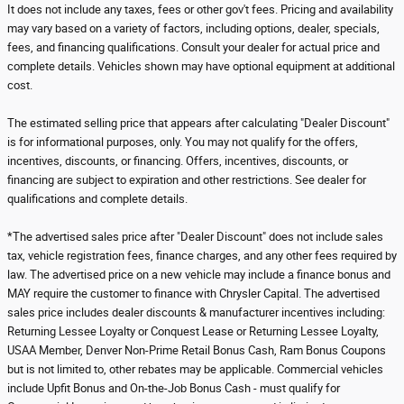
It does not include any taxes, fees or other gov't fees. Pricing and availability
may vary based on a variety of factors, including options, dealer, specials,
fees, and financing qualifications. Consult your dealer for actual price and
complete details. Vehicles shown may have optional equipment at additional
cost.
The estimated selling price that appears after calculating "Dealer Discount"
is for informational purposes, only. You may not qualify for the offers,
incentives, discounts, or financing. Offers, incentives, discounts, or
financing are subject to expiration and other restrictions. See dealer for
qualifications and complete details.
*The advertised sales price after "Dealer Discount" does not include sales
tax, vehicle registration fees, finance charges, and any other fees required by
law. The advertised price on a new vehicle may include a finance bonus and
MAY require the customer to finance with Chrysler Capital. The advertised
sales price includes dealer discounts & manufacturer incentives including:
Returning Lessee Loyalty or Conquest Lease or Returning Lessee Loyalty,
USAA Member, Denver Non-Prime Retail Bonus Cash, Ram Bonus Coupons
but is not limited to, other rebates may be applicable. Commercial vehicles
include Upfit Bonus and On-the-Job Bonus Cash - must qualify for