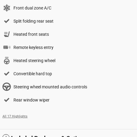
Front dual zone A/C
Split folding rear seat
Heated front seats
Remote keyless entry
Heated steering wheel
Convertible hard top
Steering wheel mounted audio controls
Rear window wiper
All 17 Highlights