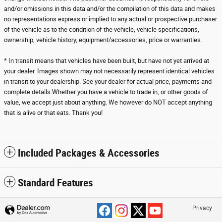
and/or omissions in this data and/or the compilation of this data and makes
no representations express or implied to any actual or prospective purchaser
of the vehicle as to the condition of the vehicle, vehicle specifications,
ownership, vehicle history, equipment/accessories, price or warranties.
* In transit means that vehicles have been built, but have not yet arrived at
your dealer. Images shown may not necessarily represent identical vehicles
in transit to your dealership. See your dealer for actual price, payments and
complete details.Whether you have a vehicle to trade in, or other goods of
value, we accept just about anything. We however do NOT accept anything
that is alive or that eats. Thank you!
Included Packages & Accessories
Standard Features
Privacy