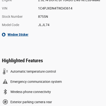
Engine
2.0L I4 DOHC DI TURBO ENG W/ESS-Make
VIN
1C4PJXDN4TW243614
Stock Number
8755N
Model Code
JLJL74
Window Sticker
Highlighted Features
Automatic temperature control
Emergency communication system
Wireless phone connectivity
Exterior parking camera rear