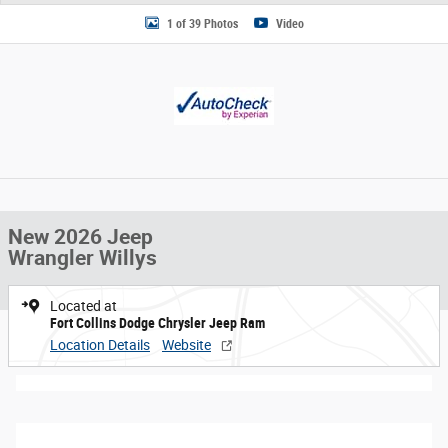
1 of 39 Photos
Video
New 2026 Jeep
Wrangler Willys
Located at
Fort Collins Dodge Chrysler Jeep Ram
Location Details
Website