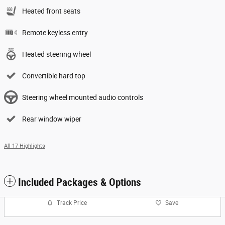
Heated front seats
Remote keyless entry
Heated steering wheel
Convertible hard top
Steering wheel mounted audio controls
Rear window wiper
All 17 Highlights
Included Packages & Options
Track Price
Save