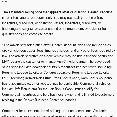
cost.
The estimated selling price that appears after calculating "Dealer Discount"
is for informational purposes, only. You may not qualify for the offers,
incentives, discounts, or financing. Offers, incentives, discounts, or
financing are subject to expiration and other restrictions. See dealer for
qualifications and complete details.
*The advertised sales price after "Dealer Discount" does not include sales
tax, vehicle registration fees, finance charges, and any other fees required by
law. The advertised price on a new vehicle may include a finance bonus and
MAY require the customer to finance with Chrysler Capital. The advertised
sales price includes dealer discounts & manufacturer incentives including:
Returning Lessee Loyalty or Conquest Lease or Returning Lessee Loyalty,
USAA Member, Denver Non-Prime Retail Bonus Cash, Ram Bonus Coupons
but is not limited to, other rebates may be applicable. Commercial vehicles
include Upfit Bonus and On-the-Job Bonus Cash - must qualify for
Commercial Incentives and be a business owner and is limited to customers
residing in the Denver Business Center boundaries.
Contact us for an explanation of pricing terms and conditions. Available
offers and prices usually change after month-end. We frequently confirm all