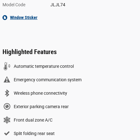
Model Code
JLJL74
Window Sticker
Highlighted Features
Automatic temperature control
Emergency communication system
Wireless phone connectivity
Exterior parking camera rear
Front dual zone A/C
Split folding rear seat