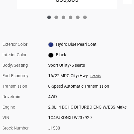
Exterior Color
Hydro Blue Pearl Coat
Interior Color
Black
Body/Seating
Sport Utility/5 seats
Fuel Economy
16/22 MPG City/Hwy
Details
Transmission
8-Speed Automatic Transmission
Drivetrain
4WD
Engine
2.0L I4 DOHC DI TURBO ENG W/ESS-Make
VIN
1C4PJXDNXTW237929
Stock Number
J1530