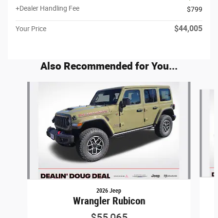
+Dealer Handling Fee
$799
$44,005
Your Price
Also Recommended for You...
Slide 1 of 6
2026 Jeep
Wrangler Rubicon
$55,065