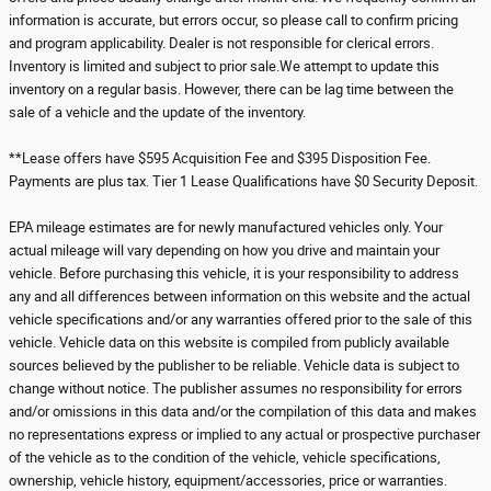
information is accurate, but errors occur, so please call to confirm pricing
and program applicability. Dealer is not responsible for clerical errors.
Inventory is limited and subject to prior sale.We attempt to update this
inventory on a regular basis. However, there can be lag time between the
sale of a vehicle and the update of the inventory.
**Lease offers have $595 Acquisition Fee and $395 Disposition Fee.
Payments are plus tax. Tier 1 Lease Qualifications have $0 Security Deposit.
EPA mileage estimates are for newly manufactured vehicles only. Your
actual mileage will vary depending on how you drive and maintain your
vehicle. Before purchasing this vehicle, it is your responsibility to address
any and all differences between information on this website and the actual
vehicle specifications and/or any warranties offered prior to the sale of this
vehicle. Vehicle data on this website is compiled from publicly available
sources believed by the publisher to be reliable. Vehicle data is subject to
change without notice. The publisher assumes no responsibility for errors
and/or omissions in this data and/or the compilation of this data and makes
no representations express or implied to any actual or prospective purchaser
of the vehicle as to the condition of the vehicle, vehicle specifications,
ownership, vehicle history, equipment/accessories, price or warranties.