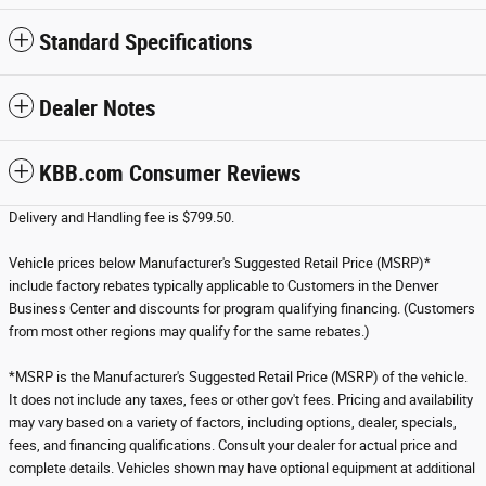
Standard Specifications
Dealer Notes
KBB.com Consumer Reviews
Delivery and Handling fee is $799.50.
Vehicle prices below Manufacturer's Suggested Retail Price (MSRP)*
include factory rebates typically applicable to Customers in the Denver
Business Center and discounts for program qualifying financing. (Customers
from most other regions may qualify for the same rebates.)
*MSRP is the Manufacturer's Suggested Retail Price (MSRP) of the vehicle.
It does not include any taxes, fees or other gov't fees. Pricing and availability
may vary based on a variety of factors, including options, dealer, specials,
fees, and financing qualifications. Consult your dealer for actual price and
complete details. Vehicles shown may have optional equipment at additional