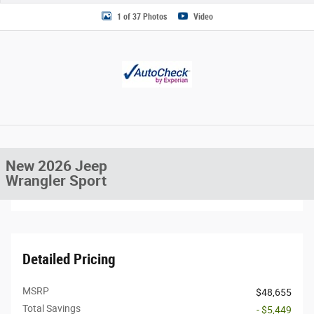
1 of 37 Photos
Video
New 2026 Jeep
Wrangler Sport
Detailed Pricing
MSRP
$48,655
Total Savings
- $5,449