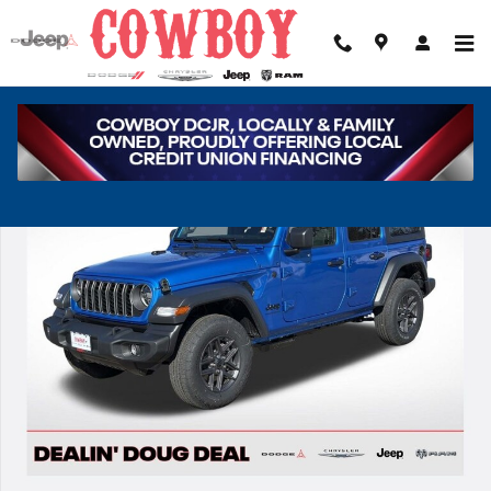
Skip to main content
New 2026 Jeep Wrangler Sport Sport Utility Photo 1 of 37
Share