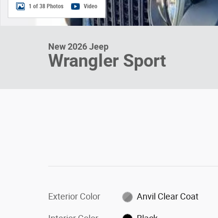
1 of 38 Photos
Video
New 2026 Jeep
Wrangler Sport
Exterior Color
Anvil Clear Coat