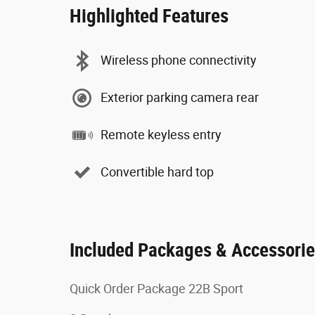
Highlighted Features
Wireless phone connectivity
Exterior parking camera rear
Remote keyless entry
Convertible hard top
Included Packages & Accessori
Quick Order Package 22B Sport