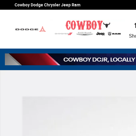
Skip to main content
Cowboy Dodge Chrysler Jeep Ram
Sh
New 2026 Jeep Wrangler Sport Sport Utility Photo 1 of 3