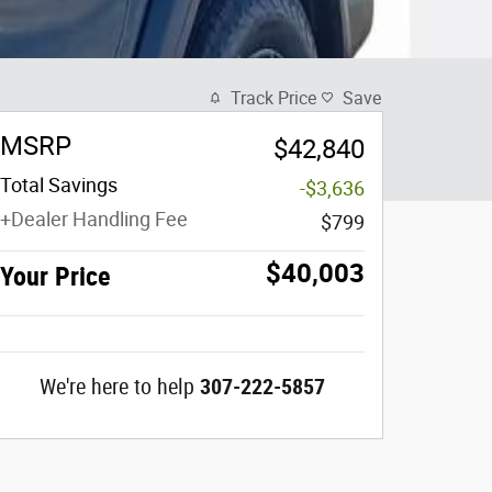
Track Price
Save
MSRP
$42,840
Total Savings
-$3,636
+Dealer Handling Fee
$799
$40,003
Your Price
We're here to help
307-222-5857