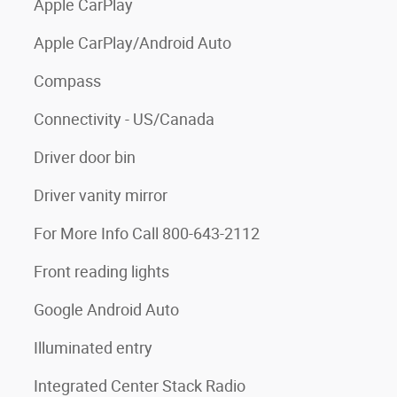
Apple CarPlay
Apple CarPlay/Android Auto
Compass
Connectivity - US/Canada
Driver door bin
Driver vanity mirror
For More Info Call 800-643-2112
Front reading lights
Google Android Auto
Illuminated entry
Integrated Center Stack Radio