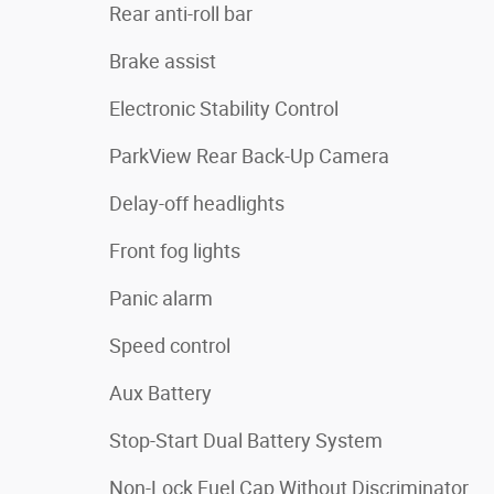
Rear anti-roll bar
Brake assist
Electronic Stability Control
ParkView Rear Back-Up Camera
Delay-off headlights
Front fog lights
Panic alarm
Speed control
Aux Battery
Stop-Start Dual Battery System
Non-Lock Fuel Cap Without Discriminator