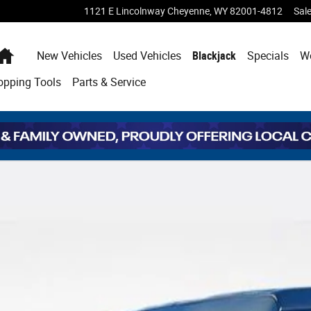
1121 E Lincolnway
Cheyenne
,
WY
82001-4812
Sal
Home
New Vehicles
Used Vehicles
Blackjack
Specials
W
opping
Tools
Parts & Service
8