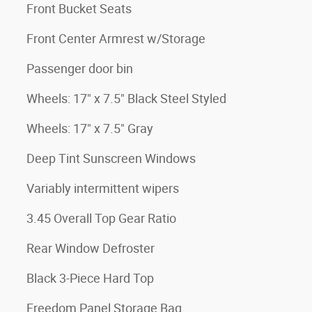
Front Bucket Seats
Front Center Armrest w/Storage
Passenger door bin
Wheels: 17" x 7.5" Black Steel Styled
Wheels: 17" x 7.5" Gray
Deep Tint Sunscreen Windows
Variably intermittent wipers
3.45 Overall Top Gear Ratio
Rear Window Defroster
Black 3-Piece Hard Top
Freedom Panel Storage Bag