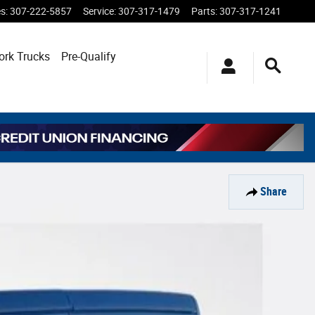
es
:
307-222-5857
Service
:
307-317-1479
Parts
:
307-317-1241
ork Trucks
Pre-Qualify
Share