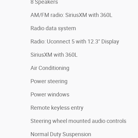
8 Speakers
AM/FM radio: SiriusXM with 360L
Radio data system
Radio: Uconnect 5 with 12.3" Display
SiriusXM with 360L
Air Conditioning
Power steering
Power windows
Remote keyless entry
Steering wheel mounted audio controls
Normal Duty Suspension