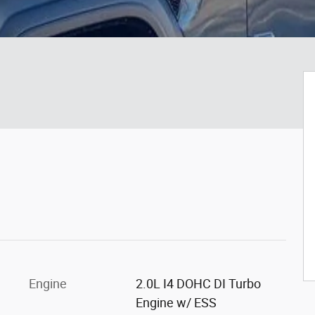
Engine
2.0L I4 DOHC DI Turbo
Engine w/ ESS