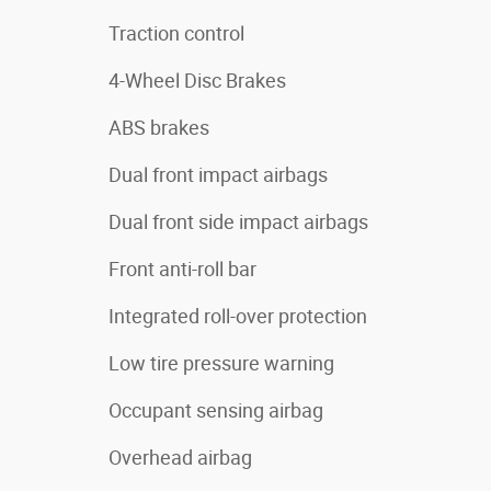
Traction control
4-Wheel Disc Brakes
ABS brakes
Dual front impact airbags
Dual front side impact airbags
Front anti-roll bar
Integrated roll-over protection
Low tire pressure warning
Occupant sensing airbag
Overhead airbag