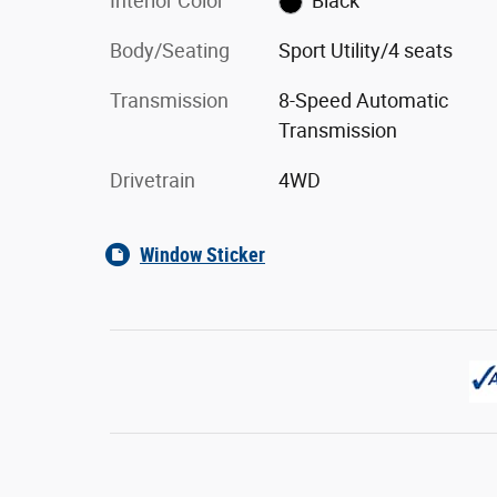
Interior Color
Black
Body/Seating
Sport Utility/4 seats
Transmission
8-Speed Automatic
Transmission
Drivetrain
4WD
Window Sticker