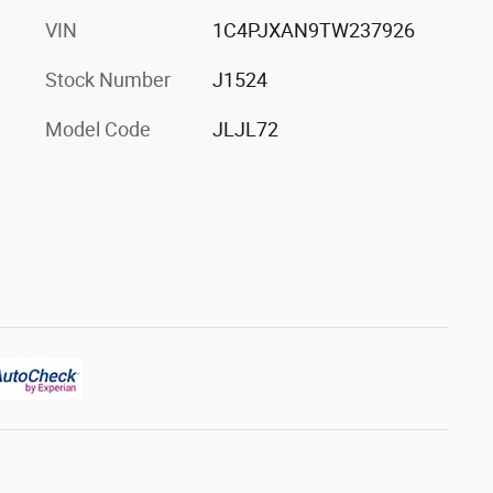
VIN
1C4PJXAN9TW237926
Stock Number
J1524
Model Code
JLJL72