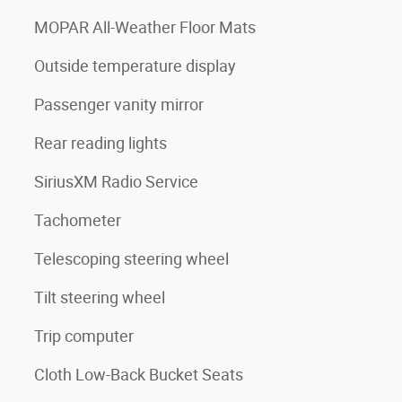
MOPAR All-Weather Floor Mats
Outside temperature display
Passenger vanity mirror
Rear reading lights
SiriusXM Radio Service
Tachometer
Telescoping steering wheel
Tilt steering wheel
Trip computer
Cloth Low-Back Bucket Seats