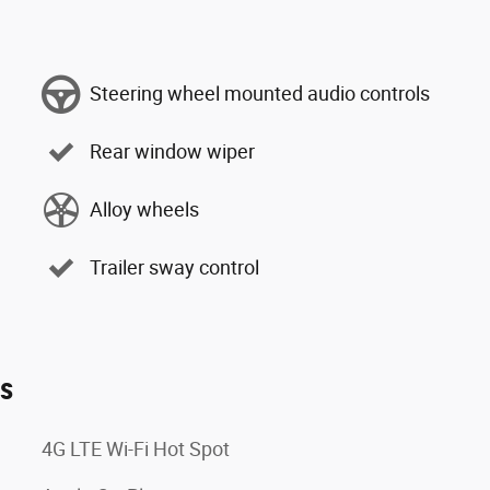
Steering wheel mounted audio controls
Rear window wiper
Alloy wheels
Trailer sway control
es
4G LTE Wi-Fi Hot Spot