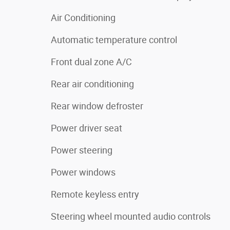
Air Conditioning
Automatic temperature control
Front dual zone A/C
Rear air conditioning
Rear window defroster
Power driver seat
Power steering
Power windows
Remote keyless entry
Steering wheel mounted audio controls