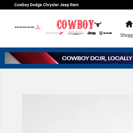
Skip to main content
Cowboy Dodge Chrysler Jeep Ram
Shop
New 2026 Jeep Grand Cherokee L Laredo Sport Utility Ph