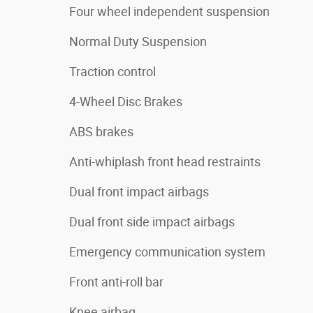
Four wheel independent suspension
Normal Duty Suspension
Traction control
4-Wheel Disc Brakes
ABS brakes
Anti-whiplash front head restraints
Dual front impact airbags
Dual front side impact airbags
Emergency communication system
Front anti-roll bar
Knee airbag