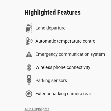
Highlighted Features
Lane departure
Automatic temperature control
Emergency communication system
Wireless phone connectivity
Parking sensors
Exterior parking camera rear
All 23 Highlights