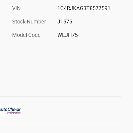
VIN
1C4RJKAG3T8577591
Stock Number
J1575
Model Code
WLJH75