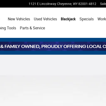
1121 E Lincolnway
Cheyenne
,
WY
82001-4812
Sal
Home
New Vehicles
Used Vehicles
Blackjack
Specials
Work
ping
Tools
Parts & Service
oto 1 of 37