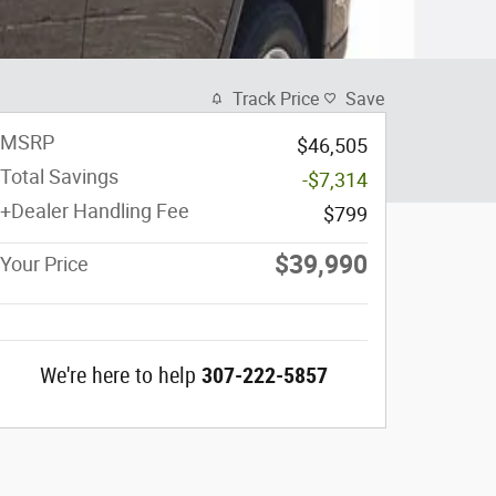
Track Price
Save
MSRP
$46,505
Total Savings
-$7,314
+Dealer Handling Fee
$799
$39,990
Your Price
We're here to help
307-222-5857