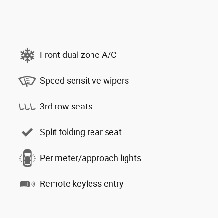
Front dual zone A/C
Speed sensitive wipers
3rd row seats
Split folding rear seat
Perimeter/approach lights
Remote keyless entry