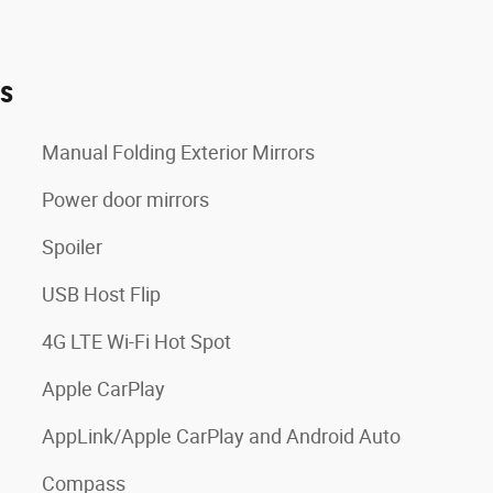
es
Manual Folding Exterior Mirrors
Power door mirrors
Spoiler
USB Host Flip
4G LTE Wi-Fi Hot Spot
Apple CarPlay
AppLink/Apple CarPlay and Android Auto
Compass