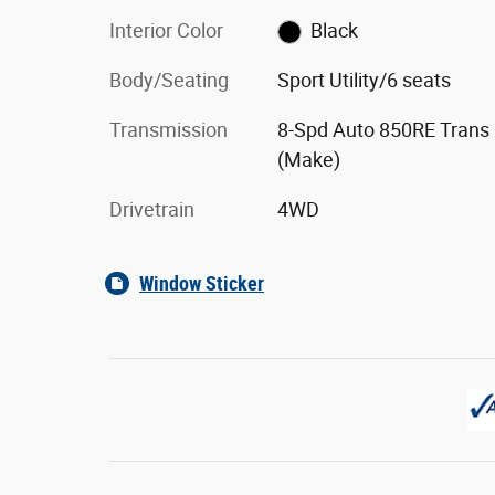
Interior Color
Black
Body/Seating
Sport Utility/6 seats
Transmission
8-Spd Auto 850RE Trans
(Make)
Drivetrain
4WD
Window Sticker