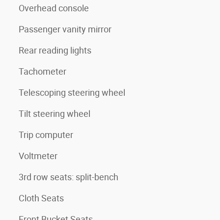
Overhead console
Passenger vanity mirror
Rear reading lights
Tachometer
Telescoping steering wheel
Tilt steering wheel
Trip computer
Voltmeter
3rd row seats: split-bench
Cloth Seats
Front Bucket Seats