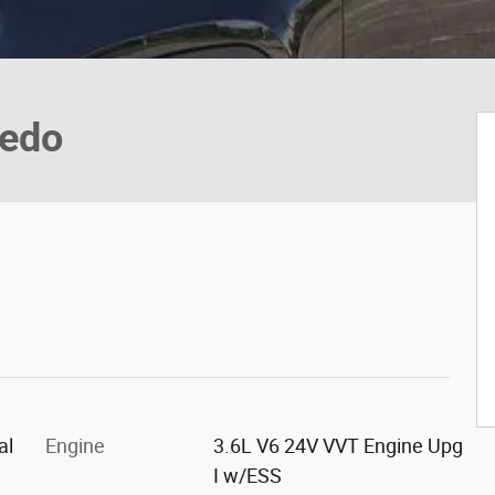
redo
al
Engine
3.6L V6 24V VVT Engine Upg
I w/ESS