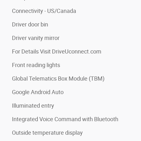
Connectivity - US/Canada
Driver door bin
Driver vanity mirror
For Details Visit DriveUconnect.com
Front reading lights
Global Telematics Box Module (TBM)
Google Android Auto
Illuminated entry
Integrated Voice Command with Bluetooth
Outside temperature display