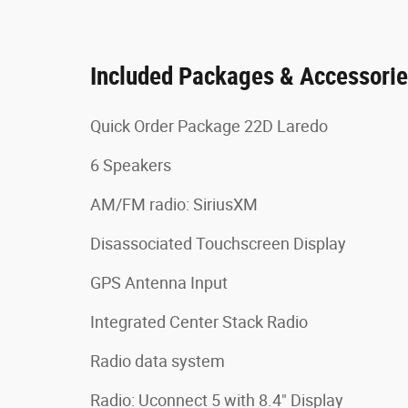
Included Packages & Accessori
Quick Order Package 22D Laredo
6 Speakers
AM/FM radio: SiriusXM
Disassociated Touchscreen Display
GPS Antenna Input
Integrated Center Stack Radio
Radio data system
Radio: Uconnect 5 with 8.4" Display