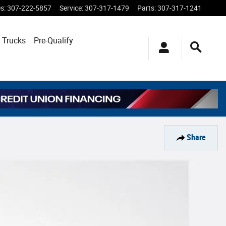
es
:
307-222-5857
Service
:
307-317-1479
Parts
:
307-317-1241
 Trucks
Pre-Qualify
Share