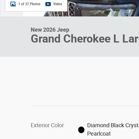
1 of 37 Photos
Video
New 2026 Jeep
Grand Cherokee L La
Exterior Color
Diamond Black Cryst
Pearlcoat