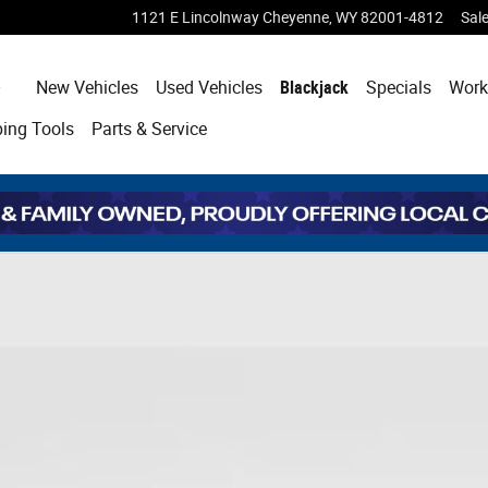
1121 E Lincolnway
Cheyenne
,
WY
82001-4812
Sal
Home
New Vehicles
Used Vehicles
Blackjack
Specials
Work
ping
Tools
Parts & Service
hoto 1 of 43