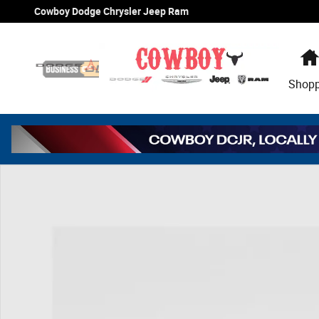
Skip to main content
Cowboy Dodge Chrysler Jeep Ram
Shop
New 2026 Jeep Grand Cherokee L Altitude Sport Utility P