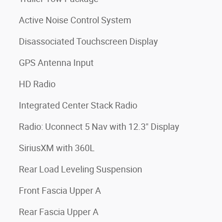
Active Noise Control System
Disassociated Touchscreen Display
GPS Antenna Input
HD Radio
Integrated Center Stack Radio
Radio: Uconnect 5 Nav with 12.3" Display
SiriusXM with 360L
Rear Load Leveling Suspension
Front Fascia Upper A
Rear Fascia Upper A