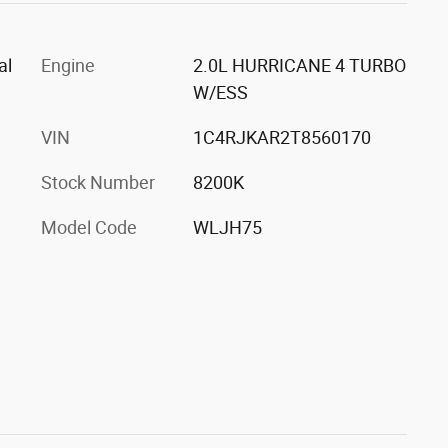
al
Engine
2.0L HURRICANE 4 TURBO
W/ESS
VIN
1C4RJKAR2T8560170
Stock Number
8200K
Model Code
WLJH75