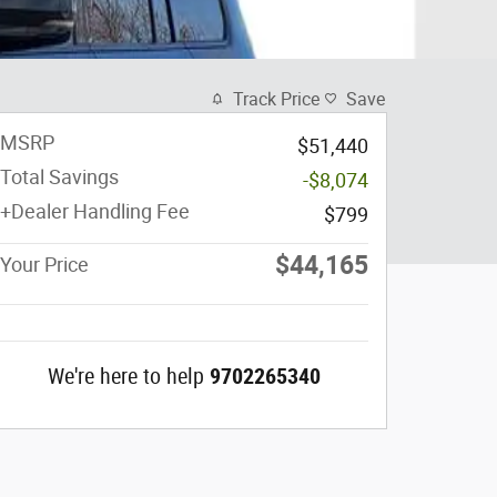
Track Price
Save
MSRP
$51,440
Total Savings
-$8,074
+Dealer Handling Fee
$799
$44,165
Your Price
We're here to help
9702265340