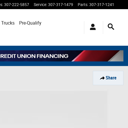
es
:
307-222-5857
Service
:
307-317-1479
Parts
:
307-317-1241
 Trucks
Pre-Qualify
Share