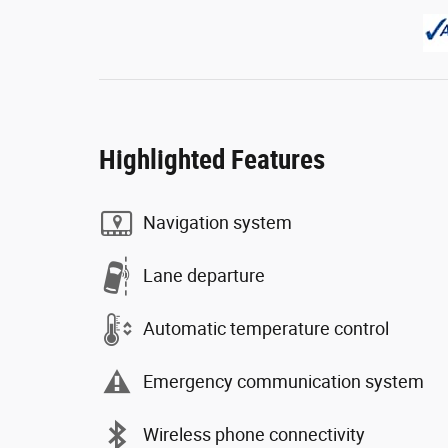
Highlighted Features
Navigation system
Lane departure
Automatic temperature control
Emergency communication system
Wireless phone connectivity