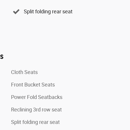
Split folding rear seat
es
Cloth Seats
Front Bucket Seats
Power Fold Seatbacks
Reclining 3rd row seat
Split folding rear seat