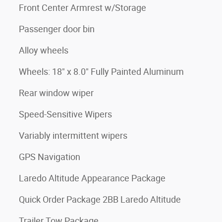
Front Center Armrest w/Storage
Passenger door bin
Alloy wheels
Wheels: 18" x 8.0" Fully Painted Aluminum
Rear window wiper
Speed-Sensitive Wipers
Variably intermittent wipers
GPS Navigation
Laredo Altitude Appearance Package
Quick Order Package 2BB Laredo Altitude
Trailer Tow Package