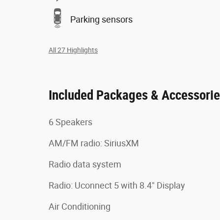
Parking sensors
All 27 Highlights
Included Packages & Accessori
6 Speakers
AM/FM radio: SiriusXM
Radio data system
Radio: Uconnect 5 with 8.4" Display
Air Conditioning