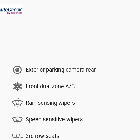
Exterior parking camera rear
Front dual zone A/C
Rain sensing wipers
Speed sensitive wipers
3rd row seats