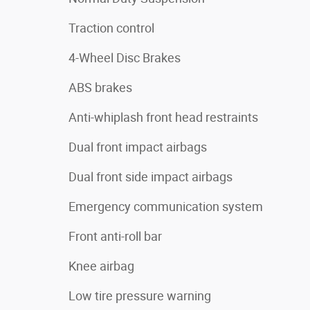
Traction control
4-Wheel Disc Brakes
ABS brakes
Anti-whiplash front head restraints
Dual front impact airbags
Dual front side impact airbags
Emergency communication system
Front anti-roll bar
Knee airbag
Low tire pressure warning