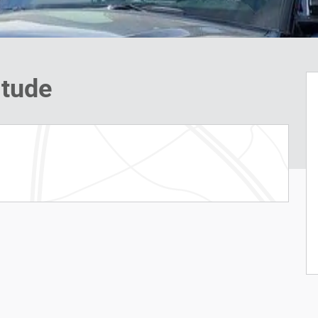
itude