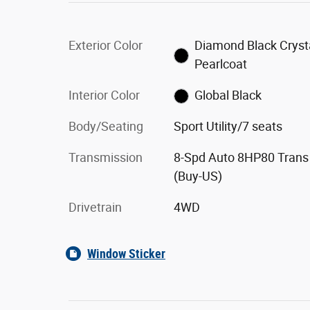
Exterior Color
Diamond Black Cryst
Pearlcoat
Interior Color
Global Black
Body/Seating
Sport Utility/7 seats
Transmission
8-Spd Auto 8HP80 Trans
(Buy-US)
Drivetrain
4WD
Window Sticker