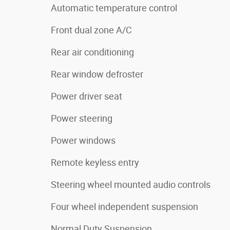
Automatic temperature control
Front dual zone A/C
Rear air conditioning
Rear window defroster
Power driver seat
Power steering
Power windows
Remote keyless entry
Steering wheel mounted audio controls
Four wheel independent suspension
Normal Duty Suspension