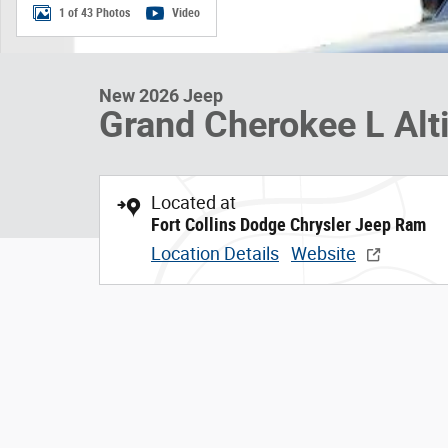
1 of 43 Photos
Video
New 2026 Jeep
Grand Cherokee L Alt
Located at
Fort Collins Dodge Chrysler Jeep Ram
Location Details
Website