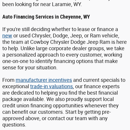
been looking for near Laramie, WY.
Auto Financing Services in Cheyenne, WY
If you're still deciding whether to lease or finance a
new
or used Chrysler, Dodge, Jeep, or Ram vehicle,
the team at Cowboy Chrysler Dodge Jeep Ram is here
to help. Unlike large corporate dealer groups, we take
a personalized approach to every customer, working
one-on-one to identify financing options that make
sense for your situation.
From
manufacturer incentives
and current specials to
exceptional
trade-in valuations
, our finance experts
are dedicated to helping you find the best financial
package available. We also proudly support local
credit union financing opportunities whenever they
can benefit our customers. Start by getting pre-
approved above, or contact our team with any
questions.