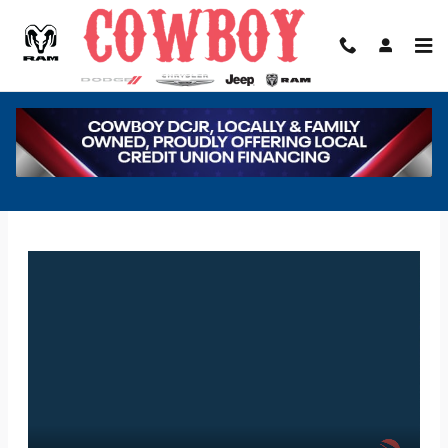
Skip to main content
COWBOY DODGE CHRYSLER JEEP RAM
FINANCE APPLICATION