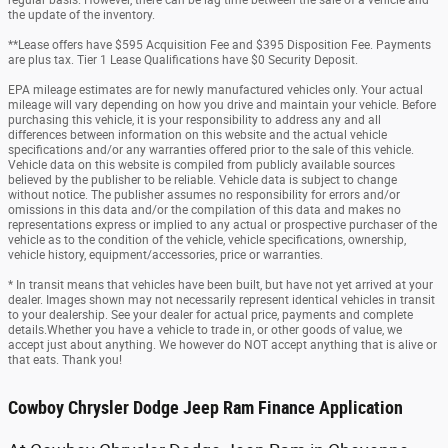
regular basis. However, there can be lag time between the sale of a vehicle and
the update of the inventory.
**Lease offers have $595 Acquisition Fee and $395 Disposition Fee. Payments
are plus tax. Tier 1 Lease Qualifications have $0 Security Deposit.
EPA mileage estimates are for newly manufactured vehicles only. Your actual
mileage will vary depending on how you drive and maintain your vehicle. Before
purchasing this vehicle, it is your responsibility to address any and all
differences between information on this website and the actual vehicle
specifications and/or any warranties offered prior to the sale of this vehicle.
Vehicle data on this website is compiled from publicly available sources
believed by the publisher to be reliable. Vehicle data is subject to change
without notice. The publisher assumes no responsibility for errors and/or
omissions in this data and/or the compilation of this data and makes no
representations express or implied to any actual or prospective purchaser of the
vehicle as to the condition of the vehicle, vehicle specifications, ownership,
vehicle history, equipment/accessories, price or warranties.
* In transit means that vehicles have been built, but have not yet arrived at your
dealer. Images shown may not necessarily represent identical vehicles in transit
to your dealership. See your dealer for actual price, payments and complete
details.Whether you have a vehicle to trade in, or other goods of value, we
accept just about anything. We however do NOT accept anything that is alive or
that eats. Thank you!
Cowboy Chrysler Dodge Jeep Ram Finance Application