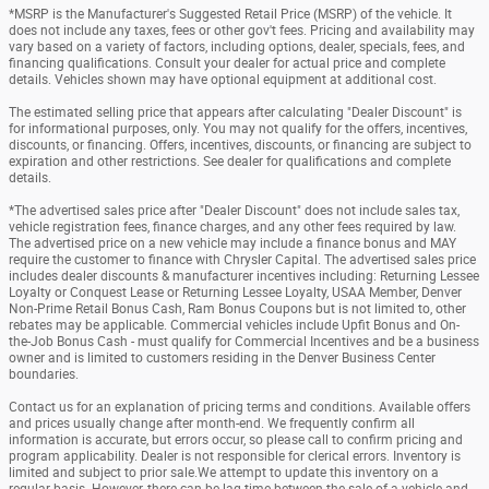
*MSRP is the Manufacturer's Suggested Retail Price (MSRP) of the vehicle. It
does not include any taxes, fees or other gov't fees. Pricing and availability may
vary based on a variety of factors, including options, dealer, specials, fees, and
financing qualifications. Consult your dealer for actual price and complete
details. Vehicles shown may have optional equipment at additional cost.
The estimated selling price that appears after calculating "Dealer Discount" is
for informational purposes, only. You may not qualify for the offers, incentives,
discounts, or financing. Offers, incentives, discounts, or financing are subject to
expiration and other restrictions. See dealer for qualifications and complete
details.
*The advertised sales price after "Dealer Discount" does not include sales tax,
vehicle registration fees, finance charges, and any other fees required by law.
The advertised price on a new vehicle may include a finance bonus and MAY
require the customer to finance with Chrysler Capital. The advertised sales price
includes dealer discounts & manufacturer incentives including: Returning Lessee
Loyalty or Conquest Lease or Returning Lessee Loyalty, USAA Member, Denver
Non-Prime Retail Bonus Cash, Ram Bonus Coupons but is not limited to, other
rebates may be applicable. Commercial vehicles include Upfit Bonus and On-
the-Job Bonus Cash - must qualify for Commercial Incentives and be a business
owner and is limited to customers residing in the Denver Business Center
boundaries.
Contact us for an explanation of pricing terms and conditions. Available offers
and prices usually change after month-end. We frequently confirm all
information is accurate, but errors occur, so please call to confirm pricing and
program applicability. Dealer is not responsible for clerical errors. Inventory is
limited and subject to prior sale.We attempt to update this inventory on a