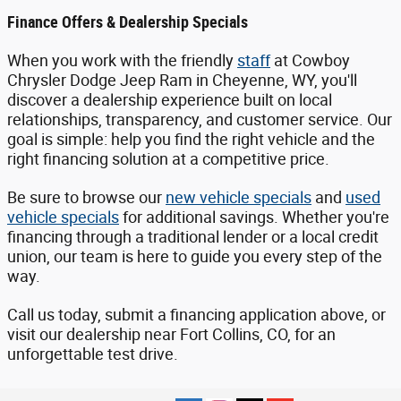
Finance Offers & Dealership Specials
When you work with the friendly
staff
at Cowboy
Chrysler Dodge Jeep Ram in Cheyenne, WY, you'll
discover a dealership experience built on local
relationships, transparency, and customer service. Our
goal is simple: help you find the right vehicle and the
right financing solution at a competitive price.
Be sure to browse our
new vehicle specials
and
used
vehicle specials
for additional savings. Whether you're
financing through a traditional lender or a local credit
union, our team is here to guide you every step of the
way.
Call us today, submit a financing application above, or
visit our dealership near Fort Collins, CO, for an
unforgettable test drive.