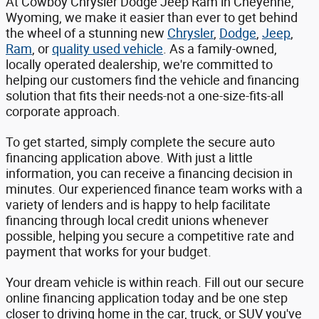
At Cowboy Chrysler Dodge Jeep Ram in Cheyenne,
Wyoming, we make it easier than ever to get behind
the wheel of a stunning new
Chrysler
,
Dodge
,
Jeep
,
Ram
, or
quality used vehicle
. As a family-owned,
locally operated dealership, we're committed to
helping our customers find the vehicle and financing
solution that fits their needs-not a one-size-fits-all
corporate approach.
To get started, simply complete the secure auto
financing application above. With just a little
information, you can receive a financing decision in
minutes. Our experienced finance team works with a
variety of lenders and is happy to help facilitate
financing through local credit unions whenever
possible, helping you secure a competitive rate and
payment that works for your budget.
Your dream vehicle is within reach. Fill out our secure
online financing application today and be one step
closer to driving home in the car, truck, or SUV you've