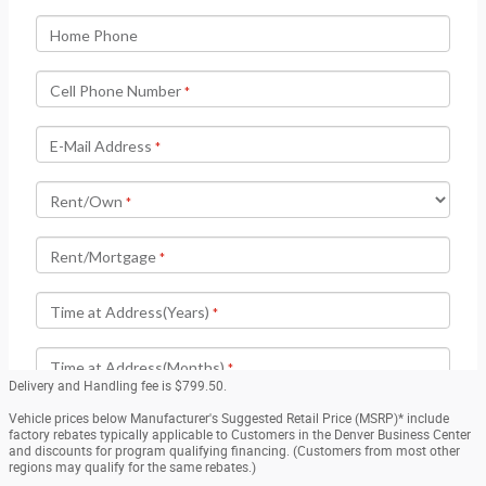
Delivery and Handling fee is $799.50.
Vehicle prices below Manufacturer's Suggested Retail Price (MSRP)* include
factory rebates typically applicable to Customers in the Denver Business Center
and discounts for program qualifying financing. (Customers from most other
regions may qualify for the same rebates.)