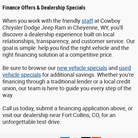
Finance Offers & Dealership Specials
When you work with the friendly
staff
at Cowboy
Chrysler Dodge Jeep Ram in Cheyenne, WY, you'll
discover a dealership experience built on local
relationships, transparency, and customer service. Our
goal is simple: help you find the right vehicle and the
right financing solution at a competitive price.
Be sure to browse our
new vehicle specials
and
used
vehicle specials
for additional savings. Whether you're
financing through a traditional lender or a local credit
union, our team is here to guide you every step of the
way.
Call us today, submit a financing application above, or
visit our dealership near Fort Collins, CO, for an
unforgettable test drive.