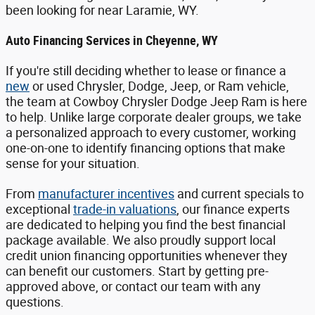
been looking for near Laramie, WY.
Auto Financing Services in Cheyenne, WY
If you're still deciding whether to lease or finance a
new
or used Chrysler, Dodge, Jeep, or Ram vehicle,
the team at Cowboy Chrysler Dodge Jeep Ram is here
to help. Unlike large corporate dealer groups, we take
a personalized approach to every customer, working
one-on-one to identify financing options that make
sense for your situation.
From
manufacturer incentives
and current specials to
exceptional
trade-in valuations
, our finance experts
are dedicated to helping you find the best financial
package available. We also proudly support local
credit union financing opportunities whenever they
can benefit our customers. Start by getting pre-
approved above, or contact our team with any
questions.