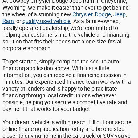
At Cowboy Chrysler Dodge Jeep Ram in Cheyenne,
Wyoming, we make it easier than ever to get behind
the wheel of a stunning new
Chrysler
,
Dodge
,
Jeep
,
Ram
, or
quality used vehicle
. As a family-owned,
locally operated dealership, we're committed to
helping our customers find the vehicle and financing
solution that fits their needs-not a one-size-fits-all
corporate approach.
To get started, simply complete the secure auto
financing application above. With just a little
information, you can receive a financing decision in
minutes. Our experienced finance team works with a
variety of lenders and is happy to help facilitate
financing through local credit unions whenever
possible, helping you secure a competitive rate and
payment that works for your budget.
Your dream vehicle is within reach. Fill out our secure
online financing application today and be one step
closer to driving home in the car, truck, or SUV you've