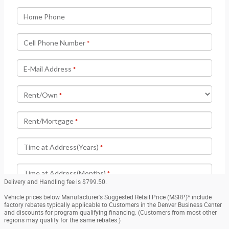
Delivery and Handling fee is $799.50.
Vehicle prices below Manufacturer's Suggested Retail Price (MSRP)* include
factory rebates typically applicable to Customers in the Denver Business Center
and discounts for program qualifying financing. (Customers from most other
regions may qualify for the same rebates.)