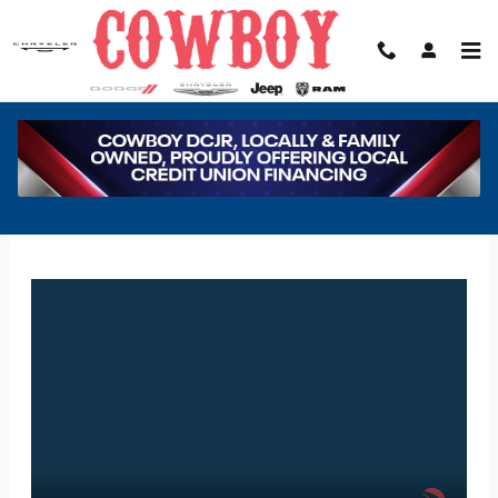
Skip to main content
COWBOY DODGE CHRYSLER JEEP RAM
FINANCE APPLICATION