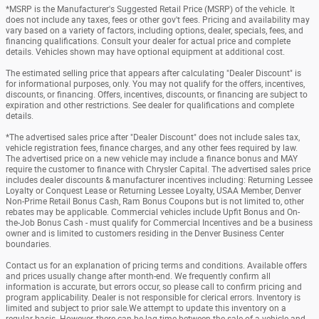
*MSRP is the Manufacturer's Suggested Retail Price (MSRP) of the vehicle. It
does not include any taxes, fees or other gov't fees. Pricing and availability may
vary based on a variety of factors, including options, dealer, specials, fees, and
financing qualifications. Consult your dealer for actual price and complete
details. Vehicles shown may have optional equipment at additional cost.
The estimated selling price that appears after calculating "Dealer Discount" is
for informational purposes, only. You may not qualify for the offers, incentives,
discounts, or financing. Offers, incentives, discounts, or financing are subject to
expiration and other restrictions. See dealer for qualifications and complete
details.
*The advertised sales price after "Dealer Discount" does not include sales tax,
vehicle registration fees, finance charges, and any other fees required by law.
The advertised price on a new vehicle may include a finance bonus and MAY
require the customer to finance with Chrysler Capital. The advertised sales price
includes dealer discounts & manufacturer incentives including: Returning Lessee
Loyalty or Conquest Lease or Returning Lessee Loyalty, USAA Member, Denver
Non-Prime Retail Bonus Cash, Ram Bonus Coupons but is not limited to, other
rebates may be applicable. Commercial vehicles include Upfit Bonus and On-
the-Job Bonus Cash - must qualify for Commercial Incentives and be a business
owner and is limited to customers residing in the Denver Business Center
boundaries.
Contact us for an explanation of pricing terms and conditions. Available offers
and prices usually change after month-end. We frequently confirm all
information is accurate, but errors occur, so please call to confirm pricing and
program applicability. Dealer is not responsible for clerical errors. Inventory is
limited and subject to prior sale.We attempt to update this inventory on a