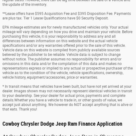
regular basis. However, there can be lag time between the sale of a vehicle and
the update of the inventory.
**Lease offers have $595 Acquisition Fee and $395 Disposition Fee. Payments
are plus tax. Tier 1 Lease Qualifications have $0 Security Deposit.
EPA mileage estimates are for newly manufactured vehicles only. Your actual
mileage will vary depending on how you drive and maintain your vehicle. Before
purchasing this vehicle, it is your responsibility to address any and all
differences between information on this website and the actual vehicle
specifications and/or any warranties offered prior to the sale of this vehicle.
Vehicle data on this website is compiled from publicly available sources
believed by the publisher to be reliable. Vehicle data is subject to change
without notice. The publisher assumes no responsibility for errors and/or
omissions in this data and/or the compilation of this data and makes no
representations express or implied to any actual or prospective purchaser of the
vehicle as to the condition of the vehicle, vehicle specifications, ownership,
vehicle history, equipment/accessories, price or warranties.
* In transit means that vehicles have been built, but have not yet arrived at your
dealer. Images shown may not necessarily represent identical vehicles in transit
to your dealership. See your dealer for actual price, payments and complete
details.Whether you have a vehicle to trade in, or other goods of value, we
accept just about anything. We however do NOT accept anything that is alive or
that eats. Thank you!
Cowboy Chrysler Dodge Jeep Ram Finance Application