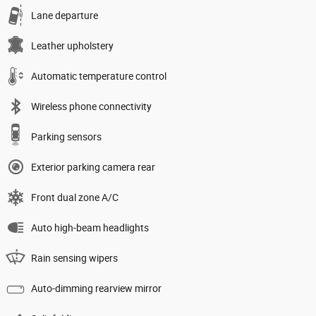
Lane departure
Leather upholstery
Automatic temperature control
Wireless phone connectivity
Parking sensors
Exterior parking camera rear
Front dual zone A/C
Auto high-beam headlights
Rain sensing wipers
Auto-dimming rearview mirror