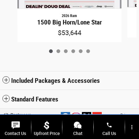
2026 Ram
1500 Big Horn/Lone Star
$53,644
Included Packages & Accessories
Standard Features
Privacy
phone
more_vert
Contact Us
Upfront Price
Chat
Call Us