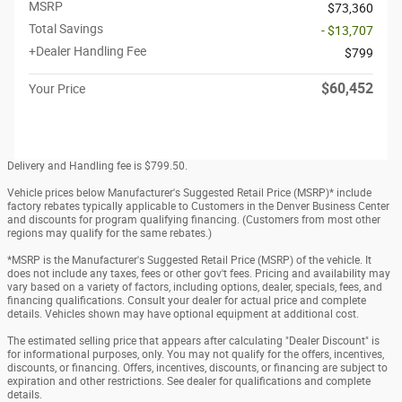
MSRP
$73,360
Total Savings
- $13,707
+Dealer Handling Fee
$799
$60,452
Your Price
Delivery and Handling fee is $799.50.
Vehicle prices below Manufacturer's Suggested Retail Price (MSRP)* include
factory rebates typically applicable to Customers in the Denver Business Center
and discounts for program qualifying financing. (Customers from most other
regions may qualify for the same rebates.)
*MSRP is the Manufacturer's Suggested Retail Price (MSRP) of the vehicle. It
does not include any taxes, fees or other gov't fees. Pricing and availability may
vary based on a variety of factors, including options, dealer, specials, fees, and
financing qualifications. Consult your dealer for actual price and complete
details. Vehicles shown may have optional equipment at additional cost.
The estimated selling price that appears after calculating "Dealer Discount" is
for informational purposes, only. You may not qualify for the offers, incentives,
discounts, or financing. Offers, incentives, discounts, or financing are subject to
expiration and other restrictions. See dealer for qualifications and complete
details.