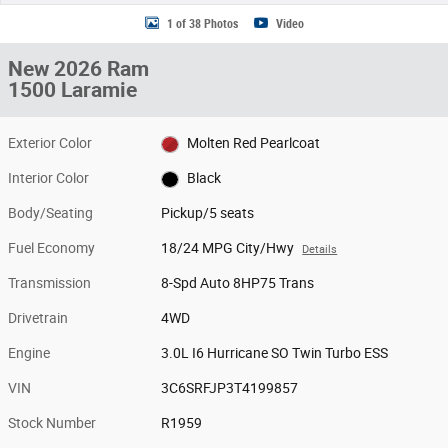
1 of 38 Photos
Video
New 2026 Ram
1500 Laramie
Exterior Color
Molten Red Pearlcoat
Interior Color
Black
Body/Seating
Pickup/5 seats
Fuel Economy
18/24 MPG City/Hwy
Details
Transmission
8-Spd Auto 8HP75 Trans
Drivetrain
4WD
Engine
3.0L I6 Hurricane SO Twin Turbo ESS
VIN
3C6SRFJP3T4199857
Stock Number
R1959