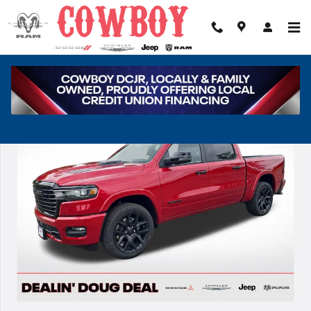
Skip to main content
New 2026 Ram 1500 Laramie Pickup Photo 1 of 38
Share