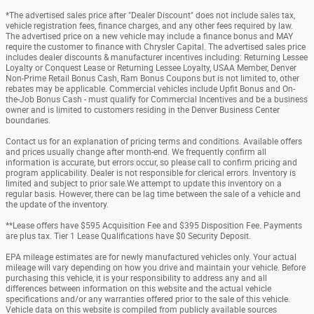
*The advertised sales price after "Dealer Discount" does not include sales tax,
vehicle registration fees, finance charges, and any other fees required by law.
The advertised price on a new vehicle may include a finance bonus and MAY
require the customer to finance with Chrysler Capital. The advertised sales price
includes dealer discounts & manufacturer incentives including: Returning Lessee
Loyalty or Conquest Lease or Returning Lessee Loyalty, USAA Member, Denver
Non-Prime Retail Bonus Cash, Ram Bonus Coupons but is not limited to, other
rebates may be applicable. Commercial vehicles include Upfit Bonus and On-
the-Job Bonus Cash - must qualify for Commercial Incentives and be a business
owner and is limited to customers residing in the Denver Business Center
boundaries.
Contact us for an explanation of pricing terms and conditions. Available offers
and prices usually change after month-end. We frequently confirm all
information is accurate, but errors occur, so please call to confirm pricing and
program applicability. Dealer is not responsible for clerical errors. Inventory is
limited and subject to prior sale.We attempt to update this inventory on a
regular basis. However, there can be lag time between the sale of a vehicle and
the update of the inventory.
**Lease offers have $595 Acquisition Fee and $395 Disposition Fee. Payments
are plus tax. Tier 1 Lease Qualifications have $0 Security Deposit.
EPA mileage estimates are for newly manufactured vehicles only. Your actual
mileage will vary depending on how you drive and maintain your vehicle. Before
purchasing this vehicle, it is your responsibility to address any and all
differences between information on this website and the actual vehicle
specifications and/or any warranties offered prior to the sale of this vehicle.
Vehicle data on this website is compiled from publicly available sources