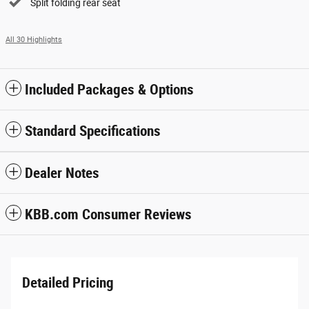
Split folding rear seat
All 30 Highlights
Included Packages & Options
Standard Specifications
Dealer Notes
KBB.com Consumer Reviews
Detailed Pricing