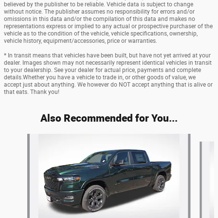
believed by the publisher to be reliable. Vehicle data is subject to change
without notice. The publisher assumes no responsibility for errors and/or
omissions in this data and/or the compilation of this data and makes no
representations express or implied to any actual or prospective purchaser of the
vehicle as to the condition of the vehicle, vehicle specifications, ownership,
vehicle history, equipment/accessories, price or warranties.
* In transit means that vehicles have been built, but have not yet arrived at your
dealer. Images shown may not necessarily represent identical vehicles in transit
to your dealership. See your dealer for actual price, payments and complete
details.Whether you have a vehicle to trade in, or other goods of value, we
accept just about anything. We however do NOT accept anything that is alive or
that eats. Thank you!
Also Recommended for You...
Slide 1 of 6