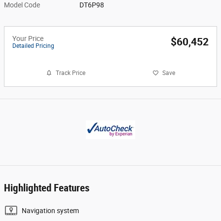
Model Code
DT6P98
Your Price
$60,452
Detailed Pricing
Track Price
Save
Highlighted Features
Navigation system