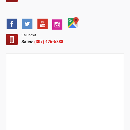
Call now!
Sales:
(307) 426-5888