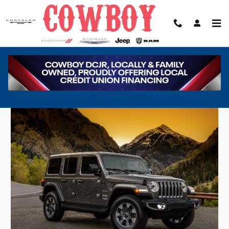
Skip to main content
Jeep Wrangler in Cheyenne, WY