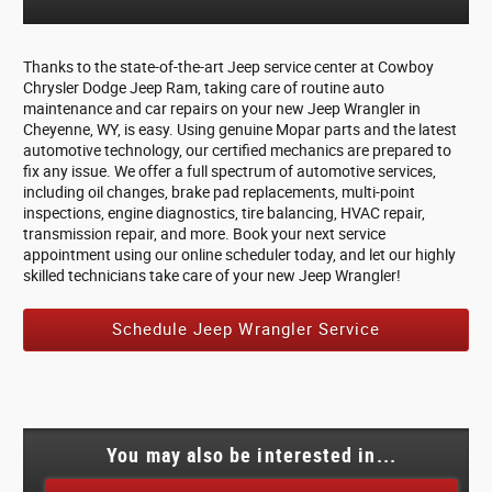
Thanks to the state-of-the-art Jeep service center at Cowboy
Chrysler Dodge Jeep Ram, taking care of routine auto
maintenance and car repairs on your new Jeep Wrangler in
Cheyenne, WY, is easy. Using genuine Mopar parts and the latest
automotive technology, our certified mechanics are prepared to
fix any issue. We offer a full spectrum of automotive services,
including oil changes, brake pad replacements, multi-point
inspections, engine diagnostics, tire balancing, HVAC repair,
transmission repair, and more. Book your next service
appointment using our online scheduler today, and let our highly
skilled technicians take care of your new Jeep Wrangler!
Schedule Jeep Wrangler Service
You may also be interested in...