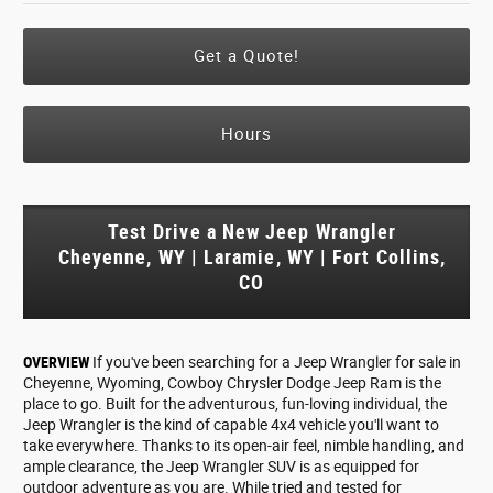
Get a Quote!
Hours
Test Drive a New Jeep Wrangler
Cheyenne, WY | Laramie, WY | Fort Collins,
CO
OVERVIEW
If you've been searching for a Jeep Wrangler for sale in
Cheyenne, Wyoming, Cowboy Chrysler Dodge Jeep Ram is the
place to go. Built for the adventurous, fun-loving individual, the
Jeep Wrangler is the kind of capable 4x4 vehicle you'll want to
take everywhere. Thanks to its open-air feel, nimble handling, and
ample clearance, the Jeep Wrangler SUV is as equipped for
outdoor adventure as you are. While tried and tested for