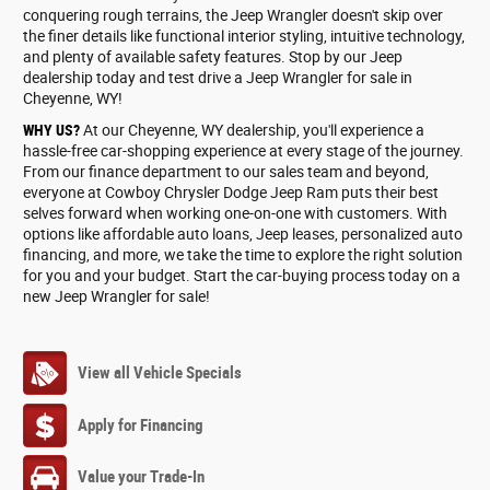
conquering rough terrains, the Jeep Wrangler doesn't skip over
the finer details like functional interior styling, intuitive technology,
and plenty of available safety features. Stop by our Jeep
dealership today and test drive a Jeep Wrangler for sale in
Cheyenne, WY!
WHY US?
At our Cheyenne, WY dealership, you'll experience a
hassle-free car-shopping experience at every stage of the journey.
From our finance department to our sales team and beyond,
everyone at Cowboy Chrysler Dodge Jeep Ram puts their best
selves forward when working one-on-one with customers. With
options like affordable auto loans, Jeep leases, personalized auto
financing, and more, we take the time to explore the right solution
for you and your budget. Start the car-buying process today on a
new Jeep Wrangler for sale!
View all Vehicle Specials
Apply for Financing
Value your Trade-In