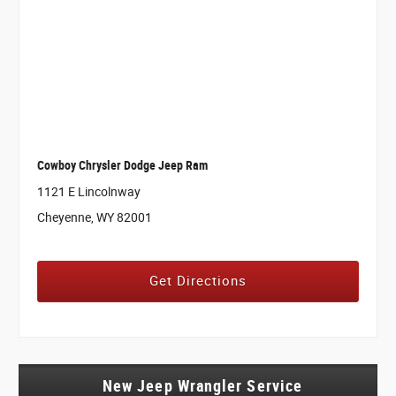
Cowboy Chrysler Dodge Jeep Ram
1121 E Lincolnway
Cheyenne, WY 82001
Get Directions
New Jeep Wrangler Service