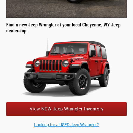
Find a new Jeep Wrangler at your local Cheyenne, WY Jeep
dealership.
View NEW Jeep Wrangler Inventory
Looking for a USED Jeep Wrangler?