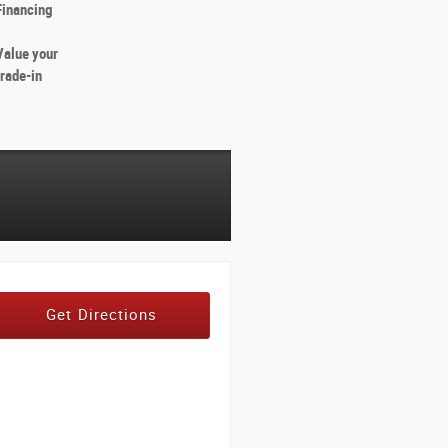
Financing
Value your
trade-in
Get Directions