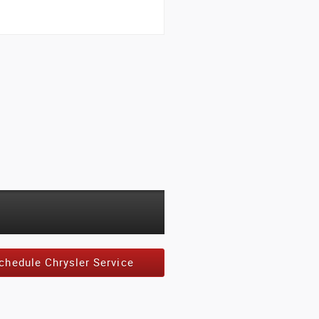
chedule Chrysler Service