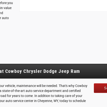
efore you
in value
and
r auto
 at Cowboy Chrysler Dodge Jeep Ram
 your vehicle, maintenance will be needed. That's why Cowboy
S
 state-of-the-art auto service department and certified
oad for years to come. In addition to taking care of your
sit our auto service center in Cheyenne, WY, today to schedule