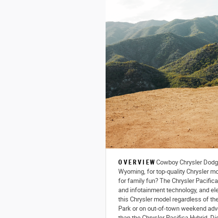
OVERVIEW
Cowboy Chrysler Dodge
Wyoming, for top-quality Chrysler mo
for family fun? The Chrysler Pacific
and infotainment technology, and ele
this Chrysler model regardless of th
Park or on out-of-town weekend adve
than the Chrysler Pacifica Hybrid. D