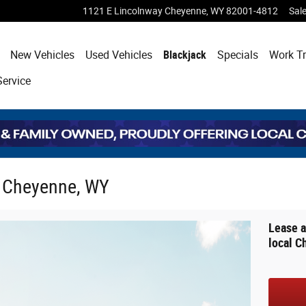
1121 E Lincolnway
Cheyenne
,
WY
82001-4812
Sal
ome
New Vehicles
Used Vehicles
Blackjack
Specials
Work T
Service
n Cheyenne, WY
Lease a
local C