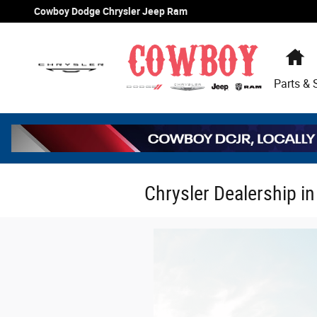
Skip to main content
Cowboy Dodge Chrysler Jeep Ram
H
Parts & 
Chrysler Dealership i