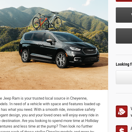
Looking f
 Jeep Ram is your trusted local source in Cheyenne,
dels. In need of a vehicle with space and features loaded up
a has what you need. With a smooth ride, innovative safety
gant design, you and your loved ones will enjoy every ride in
e destination. Are you looking to spend more time at Holliday
ntures and less time at the pump? Then look no further
iscover each of these stellar Chrysler models and more by