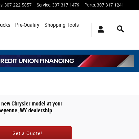
es
:
307-222-5857
Service
:
307-317-1479
Parts
:
307-317-1241
rucks
Pre-Qualify
Shopping
Tools
 new Chrysler model at your
heyenne, WY dealership.
Get a Quote!