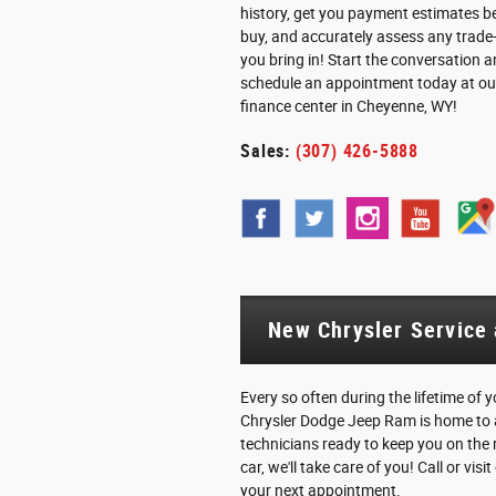
history, get you payment estimates b
buy, and accurately assess any trade-
you bring in! Start the conversation 
schedule an appointment today at ou
finance center in Cheyenne, WY!
Sales:
(307) 426-5888
New Chrysler Service
Every so often during the lifetime of
Chrysler Dodge Jeep Ram is home to a
technicians ready to keep you on the r
car, we'll take care of you! Call or vi
your next appointment.