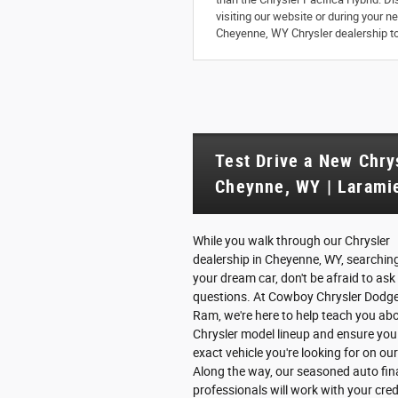
visiting our website or during your 
Cheyenne, WY Chrysler dealership tod
Test Drive a New Chry
Cheynne, WY | Laramie
While you walk through our Chrysler
dealership in Cheyenne, WY, searching
your dream car, don't be afraid to ask
questions. At Cowboy Chrysler Dodg
Ram, we're here to help teach you ab
Chrysler model lineup and ensure you 
exact vehicle you're looking for on our
Along the way, our seasoned auto fi
professionals will work with your cred