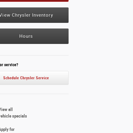
View Chrysler Inventory
Hours
or service?
Schedule Chrysler Service
View all
vehicle specials
Apply for