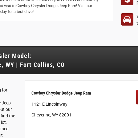
next visit to Cowboy Chrysler Dodge Jeep Ram! Visit our
ay for a test drive!
sler Model:
, WY | Fort Collins, CO
 for
Cowboy Chrysler Dodge Jeep Ram
e Jeep
1121 E Lincolnway
out our
Cheyenne, WY 82001
find the
 lot.
nance
it