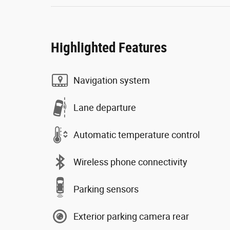
Highlighted Features
Navigation system
Lane departure
Automatic temperature control
Wireless phone connectivity
Parking sensors
Exterior parking camera rear