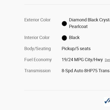
Exterior Color
Diamond Black Cryst
Pearlcoat
Interior Color
Black
Body/Seating
Pickup/5 seats
Fuel Economy
19/24 MPG City/Hwy
Det
Transmission
8-Spd Auto 8HP75 Trans