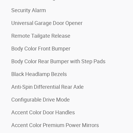
Security Alarm
Universal Garage Door Opener
Remote Tailgate Release
Body Color Front Bumper
Body Color Rear Bumper with Step Pads
Black Headlamp Bezels
Anti-Spin Differential Rear Axle
Configurable Drive Mode
Accent Color Door Handles
Accent Color Premium Power Mirrors