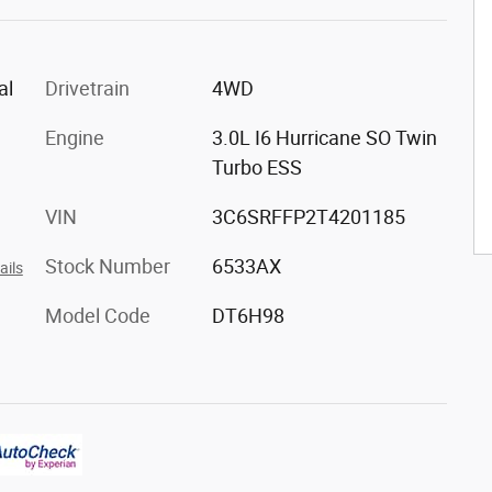
al
Drivetrain
4WD
Engine
3.0L I6 Hurricane SO Twin
Turbo ESS
VIN
3C6SRFFP2T4201185
Stock Number
6533AX
ails
Model Code
DT6H98