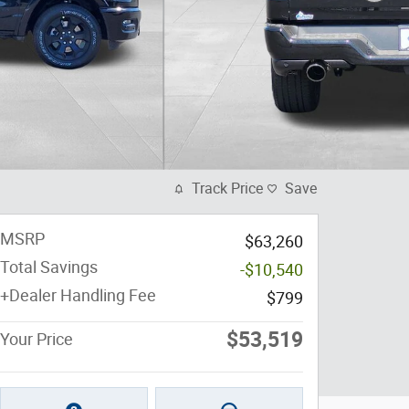
Track Price
Save
MSRP
$63,260
Total Savings
-$10,540
+Dealer Handling Fee
$799
$53,519
Your Price