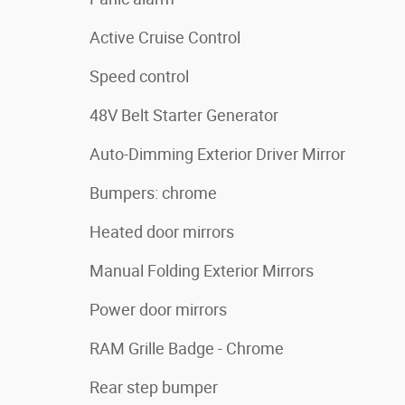
Active Cruise Control
Speed control
48V Belt Starter Generator
Auto-Dimming Exterior Driver Mirror
Bumpers: chrome
Heated door mirrors
Manual Folding Exterior Mirrors
Power door mirrors
RAM Grille Badge - Chrome
Rear step bumper