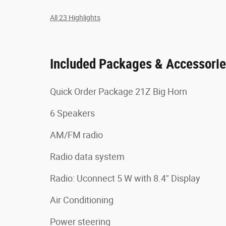
All 23 Highlights
Included Packages & Accessori
Quick Order Package 21Z Big Horn
6 Speakers
AM/FM radio
Radio data system
Radio: Uconnect 5 W with 8.4" Display
Air Conditioning
Power steering