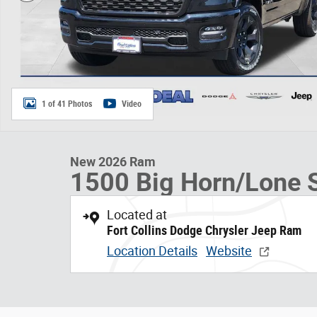
1 of 41 Photos
Video
New 2026 Ram
1500 Big Horn/Lone S
Located at
Fort Collins Dodge Chrysler Jeep Ram
Location Details
Website