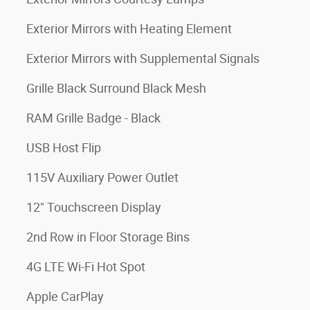
Exterior Mirrors with Heating Element
Exterior Mirrors with Supplemental Signals
Grille Black Surround Black Mesh
RAM Grille Badge - Black
USB Host Flip
115V Auxiliary Power Outlet
12" Touchscreen Display
2nd Row in Floor Storage Bins
4G LTE Wi-Fi Hot Spot
Apple CarPlay