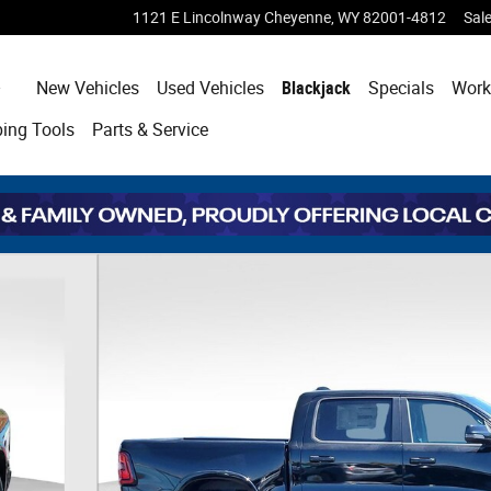
1121 E Lincolnway
Cheyenne
,
WY
82001-4812
Sal
Home
New Vehicles
Used Vehicles
Blackjack
Specials
Work
ping
Tools
Parts & Service
of 41