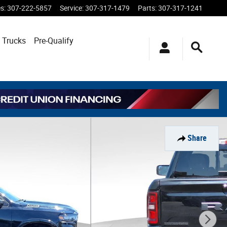
es
:
307-222-5857
Service
:
307-317-1479
Parts
:
307-317-1241
 Trucks
Pre-Qualify
Share