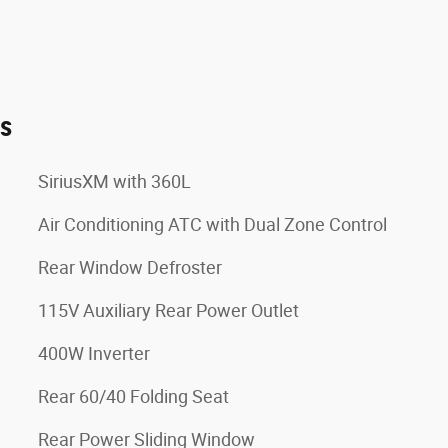
es
SiriusXM with 360L
Air Conditioning ATC with Dual Zone Control
Rear Window Defroster
115V Auxiliary Rear Power Outlet
400W Inverter
Rear 60/40 Folding Seat
Rear Power Sliding Window