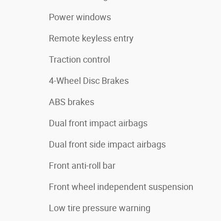
Power windows
Remote keyless entry
Traction control
4-Wheel Disc Brakes
ABS brakes
Dual front impact airbags
Dual front side impact airbags
Front anti-roll bar
Front wheel independent suspension
Low tire pressure warning