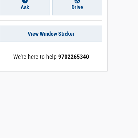
Ask
Drive
View Window Sticker
We're here to help
9702265340