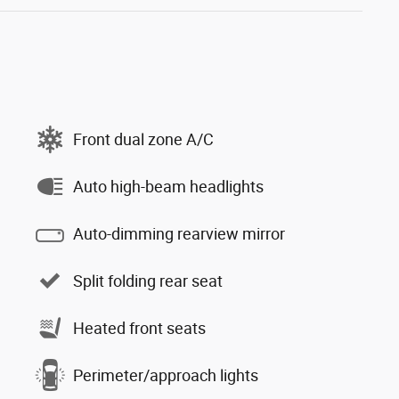
Front dual zone A/C
Auto high-beam headlights
Auto-dimming rearview mirror
Split folding rear seat
Heated front seats
Perimeter/approach lights