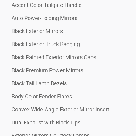
Accent Color Tailgate Handle
Auto Power-Folding Mirrors
Black Exterior Mirrors
Black Exterior Truck Badging
Black Painted Exterior Mirrors Caps
Black Premium Power Mirrors
Black Tail Lamp Bezels
Body Color Fender Flares
Convex Wide-Angle Exterior Mirror Insert
Dual Exhaust with Black Tips
Exterior Mirrors Courtesy Lamps