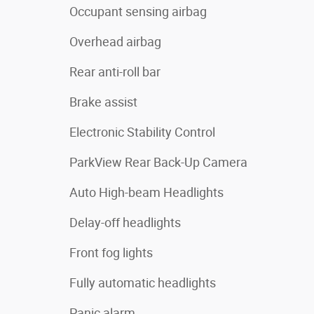
Occupant sensing airbag
Overhead airbag
Rear anti-roll bar
Brake assist
Electronic Stability Control
ParkView Rear Back-Up Camera
Auto High-beam Headlights
Delay-off headlights
Front fog lights
Fully automatic headlights
Panic alarm