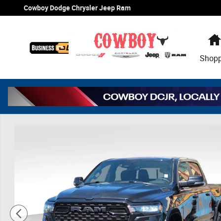
Skip to main content
Cowboy Dodge Chrysler Jeep Ram
Shop
New 2026 Ram 1500 Big Horn/Lone Star Pickup Photo 1 