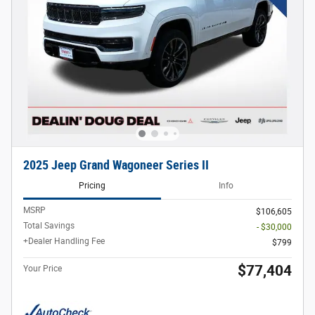
2025 Jeep Grand Wagoneer Series II
Pricing
Info
MSRP
$106,605
Total Savings
- $30,000
+Dealer Handling Fee
$799
$77,404
Your Price