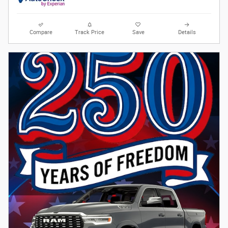
Compare
Track Price
Save
Details