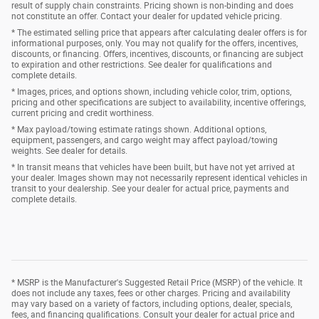
result of supply chain constraints. Pricing shown is non-binding and does
not constitute an offer. Contact your dealer for updated vehicle pricing.
* The estimated selling price that appears after calculating dealer offers is for
informational purposes, only. You may not qualify for the offers, incentives,
discounts, or financing. Offers, incentives, discounts, or financing are subject
to expiration and other restrictions. See dealer for qualifications and
complete details.
* Images, prices, and options shown, including vehicle color, trim, options,
pricing and other specifications are subject to availability, incentive offerings,
current pricing and credit worthiness.
* Max payload/towing estimate ratings shown. Additional options,
equipment, passengers, and cargo weight may affect payload/towing
weights. See dealer for details.
* In transit means that vehicles have been built, but have not yet arrived at
your dealer. Images shown may not necessarily represent identical vehicles in
transit to your dealership. See your dealer for actual price, payments and
complete details.
* MSRP is the Manufacturer's Suggested Retail Price (MSRP) of the vehicle. It
does not include any taxes, fees or other charges. Pricing and availability
may vary based on a variety of factors, including options, dealer, specials,
fees, and financing qualifications. Consult your dealer for actual price and