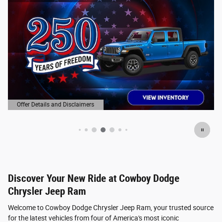
Offer Details and Disclaimers
Open Details Modal
Discover Your New Ride at Cowboy Dodge
Chrysler Jeep Ram
Welcome to Cowboy Dodge Chrysler Jeep Ram, your trusted source
for the latest vehicles from four of America's most iconic