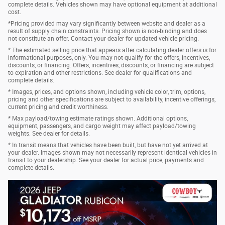
complete details. Vehicles shown may have optional equipment at additional
cost.
*Pricing provided may vary significantly between website and dealer as a
result of supply chain constraints. Pricing shown is non-binding and does
not constitute an offer. Contact your dealer for updated vehicle pricing.
* The estimated selling price that appears after calculating dealer offers is for
informational purposes, only. You may not qualify for the offers, incentives,
discounts, or financing. Offers, incentives, discounts, or financing are subject
to expiration and other restrictions. See dealer for qualifications and
complete details.
* Images, prices, and options shown, including vehicle color, trim, options,
pricing and other specifications are subject to availability, incentive offerings,
current pricing and credit worthiness.
* Max payload/towing estimate ratings shown. Additional options,
equipment, passengers, and cargo weight may affect payload/towing
weights. See dealer for details.
* In transit means that vehicles have been built, but have not yet arrived at
your dealer. Images shown may not necessarily represent identical vehicles in
transit to your dealership. See your dealer for actual price, payments and
complete details.