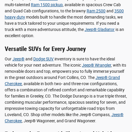
multi-talented
Ram 1500 pickup
, available in spacious Crew Cab
and Quad Cab configurations, to the brawny
Ram 2500
and
3500
heavy-duty
models built to handle the most demanding tasks, we
have a truck tailored to your unique requirements. If you need a
truck with a more adventurous attitude, the
Jeep® Gladiator
is an
excellent option.
Versatile SUVs for Every Journey
Our
Jeep®
and
Dodge SUV
inventory is sure to have the ideal
vehicle for your next adventure. The iconic
Jeep® Wrangler
, with its
removable doors and top, empowers you to fully immerse yourself
in the great outdoors around Fort Collins, CO. The
Jeep® Grand
Cherokee
, available in both two- and three-row configurations,
offers a combination of refined comfort and remarkable capability
for families in Greeley, CO. The Dodge Durango is a true triple threat,
combining muscular performance, spacious seating for seven, and
impressive towing capacity for unforgettable road trips from
Loveland, CO. Shop other models like the Jeep® Compass,
Jeep®
Cherokee
, Jeep® Wagoneer, and Grand Wagoneer.