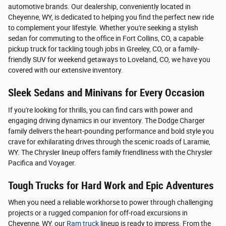
automotive brands. Our dealership, conveniently located in
Cheyenne, WY, is dedicated to helping you find the perfect new ride
to complement your lifestyle. Whether you're seeking a stylish
sedan for commuting to the office in Fort Collins, CO, a capable
pickup truck for tackling tough jobs in Greeley, CO, or a family-
friendly SUV for weekend getaways to Loveland, CO, we have you
covered with our extensive inventory.
Sleek Sedans and Minivans for Every Occasion
If you're looking for thrills, you can find cars with power and
engaging driving dynamics in our inventory. The Dodge Charger
family delivers the heart-pounding performance and bold style you
crave for exhilarating drives through the scenic roads of Laramie,
WY. The Chrysler lineup offers family friendliness with the Chrysler
Pacifica and Voyager.
Tough Trucks for Hard Work and Epic Adventures
When you need a reliable workhorse to power through challenging
projects or a rugged companion for off-road excursions in
Cheyenne, WY, our
Ram truck
lineup is ready to impress. From the