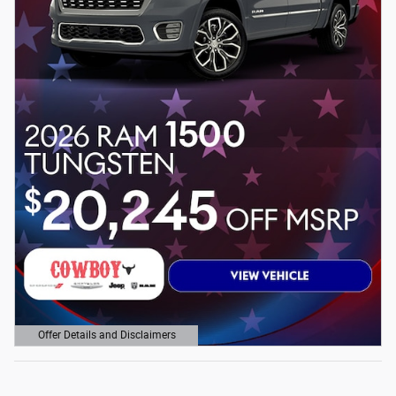
Offer Details and Disclaimers
Open Details Modal