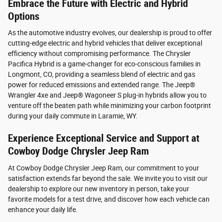
Embrace the Future with Electric and Hybrid
Options
As the automotive industry evolves, our dealership is proud to offer
cutting-edge electric and hybrid vehicles that deliver exceptional
efficiency without compromising performance. The Chrysler
Pacifica Hybrid is a game-changer for eco-conscious families in
Longmont, CO, providing a seamless blend of electric and gas
power for reduced emissions and extended range. The Jeep®
Wrangler 4xe and Jeep® Wagoneer S plug-in hybrids allow you to
venture off the beaten path while minimizing your carbon footprint
during your daily commute in Laramie, WY.
Experience Exceptional Service and Support at
Cowboy Dodge Chrysler Jeep Ram
At Cowboy Dodge Chrysler Jeep Ram, our commitment to your
satisfaction extends far beyond the sale. We invite you to visit our
dealership to explore our new inventory in person, take your
favorite models for a test drive, and discover how each vehicle can
enhance your daily life.