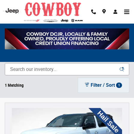
Skip to main content
New Chrysler, Dodge, Jeep & Ram Vehicles for Sale in
Cheyenne, WY
Filter / Sort
1 Matching
1