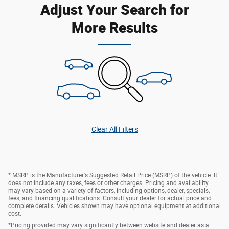
Adjust Your Search for
More Results
Clear All Filters
* MSRP is the Manufacturer's Suggested Retail Price (MSRP) of the vehicle. It
does not include any taxes, fees or other charges. Pricing and availability
may vary based on a variety of factors, including options, dealer, specials,
fees, and financing qualifications. Consult your dealer for actual price and
complete details. Vehicles shown may have optional equipment at additional
cost.
*Pricing provided may vary significantly between website and dealer as a