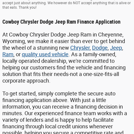
accept just about anything. We however do NOT accept anything that is alive or
that eats. Thank you!
Cowboy Chrysler Dodge Jeep Ram Finance Application
At Cowboy Chrysler Dodge Jeep Ram in Cheyenne,
Wyoming, we make it easier than ever to get behind
the wheel of a stunning new
Chrysler
,
Dodge
,
Jeep
,
Ram
, or
quality used vehicle
. As a family-owned,
locally operated dealership, we're committed to
helping our customers find the vehicle and financing
solution that fits their needs-not a one-size-fits-all
corporate approach.
To get started, simply complete the secure auto
financing application above. With just a little
information, you can receive a financing decision in
minutes. Our experienced finance team works with a
variety of lenders and is happy to help facilitate
financing through local credit unions whenever
possible, helping you secure a competitive rate and