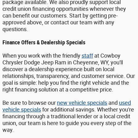
package available. We also proudly support local
credit union financing opportunities whenever they
can benefit our customers. Start by getting pre-
approved above, or contact our team with any
questions.
Finance Offers & Dealership Specials
When you work with the friendly
staff
at Cowboy
Chrysler Dodge Jeep Ram in Cheyenne, WY, you'll
discover a dealership experience built on local
relationships, transparency, and customer service. Our
goal is simple: help you find the right vehicle and the
right financing solution at a competitive price.
Be sure to browse our
new vehicle specials
and
used
vehicle specials
for additional savings. Whether you're
financing through a traditional lender or a local credit
union, our team is here to guide you every step of the
way.