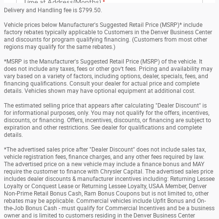
Delivery and Handling fee is $799.50.
Vehicle prices below Manufacturer's Suggested Retail Price (MSRP)* include
factory rebates typically applicable to Customers in the Denver Business Center
and discounts for program qualifying financing. (Customers from most other
regions may qualify for the same rebates.)
*MSRP is the Manufacturer's Suggested Retail Price (MSRP) of the vehicle. It
does not include any taxes, fees or other gov't fees. Pricing and availability may
vary based on a variety of factors, including options, dealer, specials, fees, and
financing qualifications. Consult your dealer for actual price and complete
details. Vehicles shown may have optional equipment at additional cost.
The estimated selling price that appears after calculating "Dealer Discount" is
for informational purposes, only. You may not qualify for the offers, incentives,
discounts, or financing. Offers, incentives, discounts, or financing are subject to
expiration and other restrictions. See dealer for qualifications and complete
details.
*The advertised sales price after "Dealer Discount" does not include sales tax,
vehicle registration fees, finance charges, and any other fees required by law.
The advertised price on a new vehicle may include a finance bonus and MAY
require the customer to finance with Chrysler Capital. The advertised sales price
includes dealer discounts & manufacturer incentives including: Returning Lessee
Loyalty or Conquest Lease or Returning Lessee Loyalty, USAA Member, Denver
Non-Prime Retail Bonus Cash, Ram Bonus Coupons but is not limited to, other
rebates may be applicable. Commercial vehicles include Upfit Bonus and On-
the-Job Bonus Cash - must qualify for Commercial Incentives and be a business
owner and is limited to customers residing in the Denver Business Center