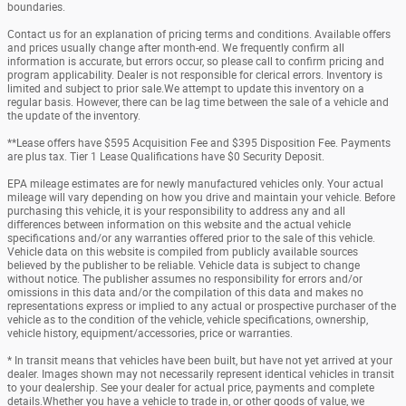
boundaries.
Contact us for an explanation of pricing terms and conditions. Available offers
and prices usually change after month-end. We frequently confirm all
information is accurate, but errors occur, so please call to confirm pricing and
program applicability. Dealer is not responsible for clerical errors. Inventory is
limited and subject to prior sale.We attempt to update this inventory on a
regular basis. However, there can be lag time between the sale of a vehicle and
the update of the inventory.
**Lease offers have $595 Acquisition Fee and $395 Disposition Fee. Payments
are plus tax. Tier 1 Lease Qualifications have $0 Security Deposit.
EPA mileage estimates are for newly manufactured vehicles only. Your actual
mileage will vary depending on how you drive and maintain your vehicle. Before
purchasing this vehicle, it is your responsibility to address any and all
differences between information on this website and the actual vehicle
specifications and/or any warranties offered prior to the sale of this vehicle.
Vehicle data on this website is compiled from publicly available sources
believed by the publisher to be reliable. Vehicle data is subject to change
without notice. The publisher assumes no responsibility for errors and/or
omissions in this data and/or the compilation of this data and makes no
representations express or implied to any actual or prospective purchaser of the
vehicle as to the condition of the vehicle, vehicle specifications, ownership,
vehicle history, equipment/accessories, price or warranties.
* In transit means that vehicles have been built, but have not yet arrived at your
dealer. Images shown may not necessarily represent identical vehicles in transit
to your dealership. See your dealer for actual price, payments and complete
details.Whether you have a vehicle to trade in, or other goods of value, we