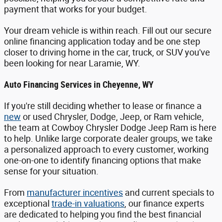
payment that works for your budget.
Your dream vehicle is within reach. Fill out our secure
online financing application today and be one step
closer to driving home in the car, truck, or SUV you've
been looking for near Laramie, WY.
Auto Financing Services in Cheyenne, WY
If you're still deciding whether to lease or finance a
new
or used Chrysler, Dodge, Jeep, or Ram vehicle,
the team at Cowboy Chrysler Dodge Jeep Ram is here
to help. Unlike large corporate dealer groups, we take
a personalized approach to every customer, working
one-on-one to identify financing options that make
sense for your situation.
From
manufacturer incentives
and current specials to
exceptional
trade-in valuations
, our finance experts
are dedicated to helping you find the best financial