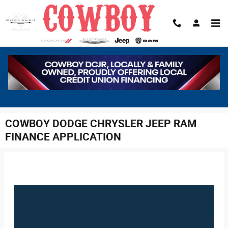
Skip to main content
COWBOY DODGE CHRYSLER JEEP RAM
FINANCE APPLICATION